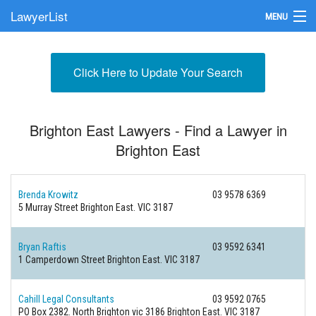
LawyerList
MENU
Find a Lawyer
Click Here to Update Your Search
Submit Your Firm
Update Your Listing
Brighton East Lawyers - Find a Lawyer in
Brighton East
Brenda Krowitz
03 9578 6369
5 Murray Street
Brighton East. VIC 3187
Bryan Raftis
03 9592 6341
1 Camperdown Street
Brighton East. VIC 3187
Cahill Legal Consultants
03 9592 0765
PO Box 2382. North Brighton vic 3186
Brighton East. VIC 3187