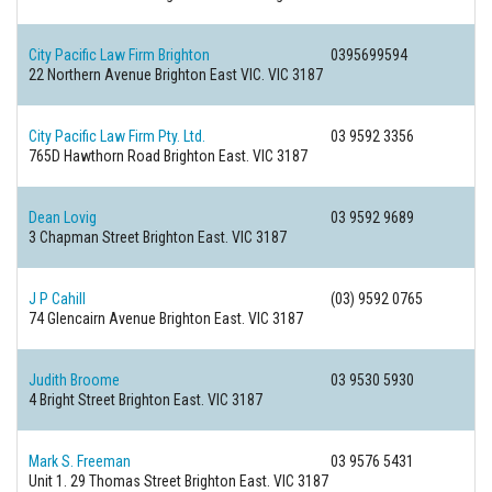
City Pacific Law Firm Brighton
0395699594
22 Northern Avenue
Brighton East VIC. VIC 3187
City Pacific Law Firm Pty. Ltd.
03 9592 3356
765D Hawthorn Road
Brighton East. VIC 3187
Dean Lovig
03 9592 9689
3 Chapman Street
Brighton East. VIC 3187
J P Cahill
(03) 9592 0765
74 Glencairn Avenue
Brighton East. VIC 3187
Judith Broome
03 9530 5930
4 Bright Street
Brighton East. VIC 3187
Mark S. Freeman
03 9576 5431
Unit 1. 29 Thomas Street
Brighton East. VIC 3187