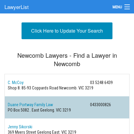
LawyerList
MENU
Find a Lawyer
Click Here to Update Your Search
Submit Your Firm
Update Your Listing
Newcomb Lawyers - Find a Lawyer in
Newcomb
C. McCoy
03 5248 6439
Shop 8. 85-93 Coppards Road
Newcomb. VIC 3219
Duane Portway Family Law
0433000826
PO Box 5082 .
East Geelong. VIC 3219
Jenny Sikorski
369 Myers Street
Geelong East. VIC 3219