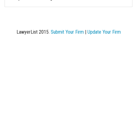
LawyerList 2015.
Submit Your Firm
|
Update Your Firm