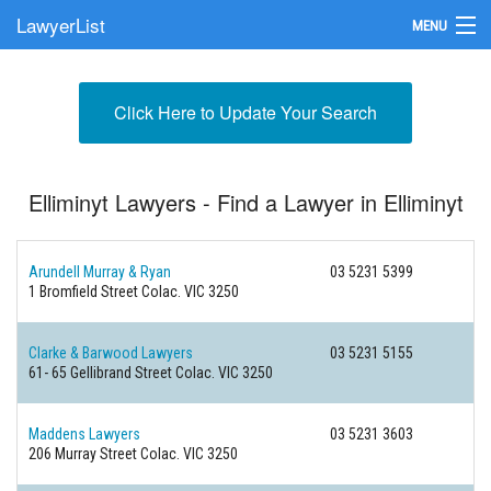
LawyerList
MENU
Find a Lawyer
Click Here to Update Your Search
Submit Your Firm
Update Your Listing
Elliminyt Lawyers - Find a Lawyer in Elliminyt
Arundell Murray & Ryan
03 5231 5399
1 Bromfield Street
Colac. VIC 3250
Clarke & Barwood Lawyers
03 5231 5155
61- 65 Gellibrand Street
Colac. VIC 3250
Maddens Lawyers
03 5231 3603
206 Murray Street
Colac. VIC 3250