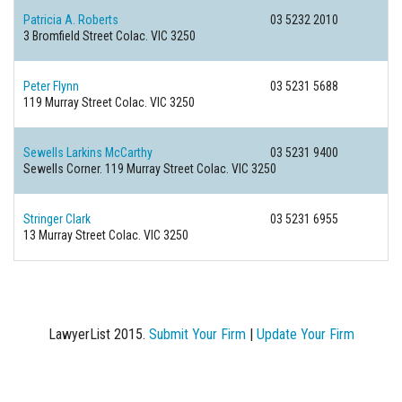
Patricia A. Roberts
03 5232 2010
3 Bromfield Street
Colac. VIC 3250
Peter Flynn
03 5231 5688
119 Murray Street
Colac. VIC 3250
Sewells Larkins McCarthy
03 5231 9400
Sewells Corner. 119 Murray Street
Colac. VIC 3250
Stringer Clark
03 5231 6955
13 Murray Street
Colac. VIC 3250
LawyerList 2015.
Submit Your Firm
|
Update Your Firm