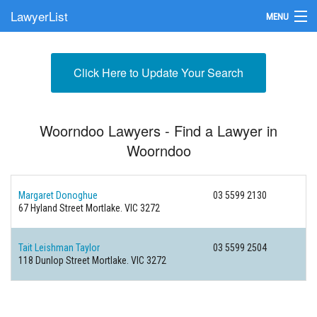
LawyerList
MENU
Find a Lawyer
Click Here to Update Your Search
Submit Your Firm
Update Your Listing
Woorndoo Lawyers - Find a Lawyer in
Woorndoo
Margaret Donoghue
03 5599 2130
67 Hyland Street
Mortlake. VIC 3272
Tait Leishman Taylor
03 5599 2504
118 Dunlop Street
Mortlake. VIC 3272