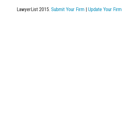
LawyerList 2015.
Submit Your Firm
|
Update Your Firm