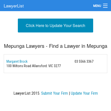
LawyerList
MENU
Find a Lawyer
Click Here to Update Your Search
Submit Your Firm
Update Your Listing
Mepunga Lawyers - Find a Lawyer in Mepunga
Margaret Brock
03 5566 3367
100 Wiltons Road
Allansford. VIC 3277
LawyerList 2015.
Submit Your Firm
|
Update Your Firm