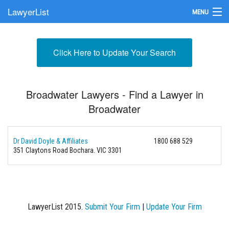
LawyerList
MENU
Find a Lawyer
Click Here to Update Your Search
Submit Your Firm
Update Your Listing
Broadwater Lawyers - Find a Lawyer in
Broadwater
Dr David Doyle & Affiliates
1800 688 529
351 Claytons Road
Bochara. VIC 3301
LawyerList 2015.
Submit Your Firm
|
Update Your Firm