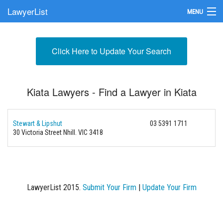
LawyerList
MENU
Find a Lawyer
Click Here to Update Your Search
Submit Your Firm
Update Your Listing
Kiata Lawyers - Find a Lawyer in Kiata
Stewart & Lipshut
03 5391 1711
30 Victoria Street
Nhill. VIC 3418
LawyerList 2015.
Submit Your Firm
|
Update Your Firm