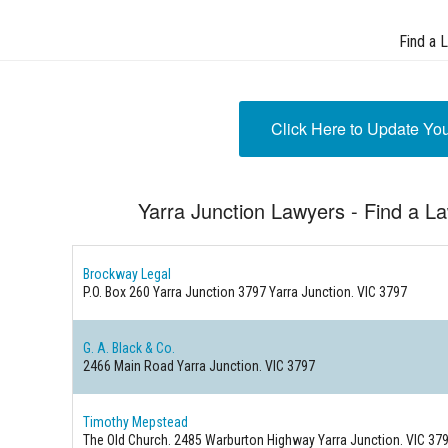
Find a 
Click Here to Update Yo
Yarra Junction Lawyers - Find a La
Brockway Legal
P.O. Box 260 Yarra Junction 3797
Yarra Junction. VIC 3797
G. A. Black & Co.
2466 Main Road
Yarra Junction. VIC 3797
Timothy Mepstead
The Old Church. 2485 Warburton Highway
Yarra Junction. VIC 37