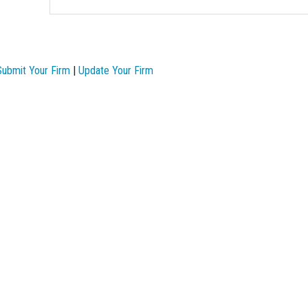
Submit Your Firm
|
Update Your Firm