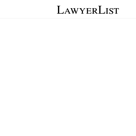
LawyerList