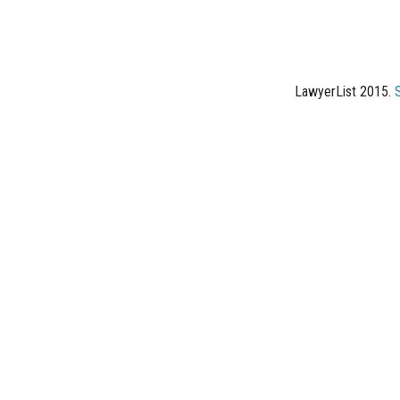
LawyerList 2015.