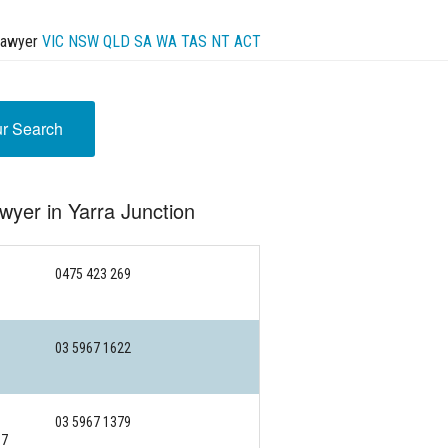
Lawyer
VIC
NSW
QLD
SA
WA
TAS
NT
ACT
ur Search
wyer in Yarra Junction
0475 423 269
03 5967 1622
03 5967 1379
97