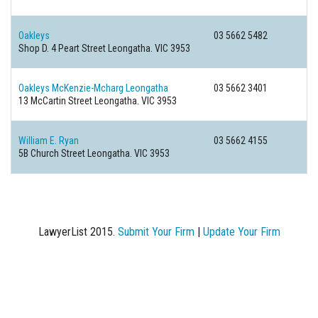
Oakleys
03 5662 5482
Shop D. 4 Peart Street
Leongatha. VIC 3953
Oakleys McKenzie-Mcharg Leongatha
03 5662 3401
13 McCartin Street
Leongatha. VIC 3953
William E. Ryan
03 5662 4155
5B Church Street
Leongatha. VIC 3953
LawyerList 2015.
Submit Your Firm
|
Update Your Firm