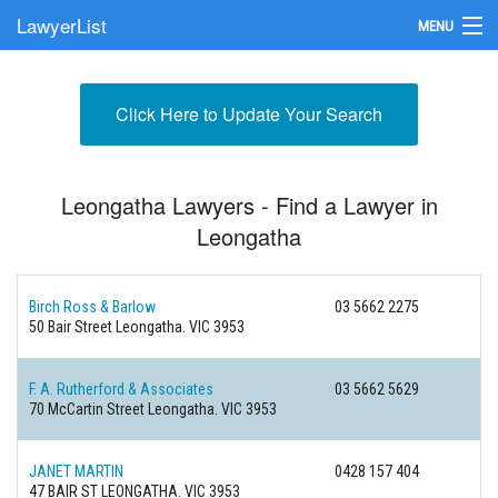
LawyerList
MENU
Find a Lawyer
Click Here to Update Your Search
Submit Your Firm
Update Your Listing
Leongatha Lawyers - Find a Lawyer in
Leongatha
Birch Ross & Barlow
03 5662 2275
50 Bair Street
Leongatha. VIC 3953
F. A. Rutherford & Associates
03 5662 5629
70 McCartin Street
Leongatha. VIC 3953
JANET MARTIN
0428 157 404
47 BAIR ST
LEONGATHA. VIC 3953