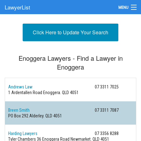
LawyerList
MENU
Find a Lawyer
Click Here to Update Your Search
Submit Your Firm
Update Your Listing
Enoggera Lawyers - Find a Lawyer in
Enoggera
Andrews Law
07 3311 7025
1 Ardentallen Road
Enoggera. QLD 4051
Breen Smith
07 3311 7087
PO Box 292
Alderley. QLD 4051
Harding Lawyers
07 3356 8288
Tyler Chambers 36 Enoggera Road
Newmarket. QLD 4051