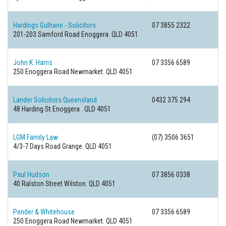
Hardings Gulhane - Solicitors
07 3855 2322
201-203 Samford Road
Enoggera. QLD 4051
John K. Harris
07 3356 6589
250 Enoggera Road
Newmarket. QLD 4051
Lander Solicitors Queensland
0432 375 294
48 Harding St
Enoggera . QLD 4051
LGM Family Law
(07) 3506 3651
4/3-7 Days Road
Grange. QLD 4051
Paul Hudson
07 3856 0338
40 Ralston Street
Wilston. QLD 4051
Pender & Whitehouse
07 3356 6589
250 Enoggera Road
Newmarket. QLD 4051