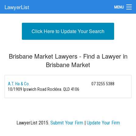
LawyerList
MENU
Find a Lawyer
Click Here to Update Your Search
Submit Your Firm
Update Your Listing
Brisbane Market Lawyers - Find a Lawyer in
Brisbane Market
A.T. Ha & Co.
07 3255 5388
10/1909 Ipswich Road
Rocklea. QLD 4106
LawyerList 2015.
Submit Your Firm
|
Update Your Firm