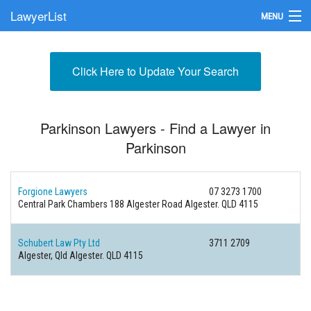
LawyerList
MENU
Find a Lawyer
Click Here to Update Your Search
Submit Your Firm
Update Your Listing
Parkinson Lawyers - Find a Lawyer in
Parkinson
Forgione Lawyers
07 3273 1700
Central Park Chambers 188 Algester Road
Algester. QLD 4115
Schubert Law Pty Ltd
3711 2709
Algester, Qld
Algester. QLD 4115