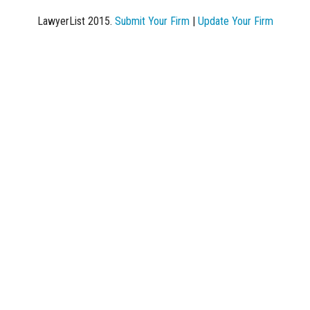
LawyerList 2015.
Submit Your Firm
|
Update Your Firm