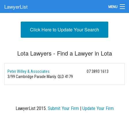
LawyerList
MENU
Find a Lawyer
Click Here to Update Your Search
Submit Your Firm
Update Your Listing
Lota Lawyers - Find a Lawyer in Lota
Peter Willey & Associates
07 3893 1613
3/99 Cambridge Parade
Manly. QLD 4179
LawyerList 2015.
Submit Your Firm
|
Update Your Firm