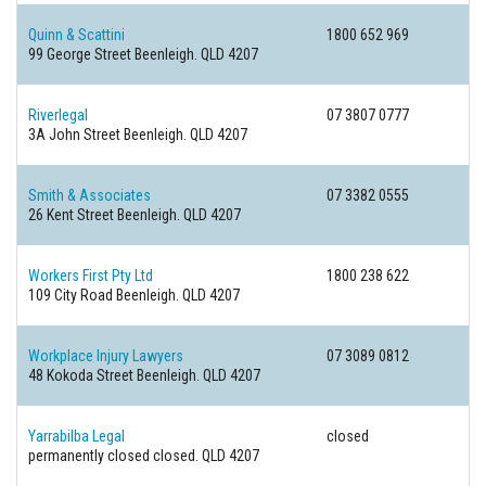
Quinn & Scattini
1800 652 969
99 George Street
Beenleigh. QLD 4207
Riverlegal
07 3807 0777
3A John Street
Beenleigh. QLD 4207
Smith & Associates
07 3382 0555
26 Kent Street
Beenleigh. QLD 4207
Workers First Pty Ltd
1800 238 622
109 City Road
Beenleigh. QLD 4207
Workplace Injury Lawyers
07 3089 0812
48 Kokoda Street
Beenleigh. QLD 4207
Yarrabilba Legal
closed
permanently closed
closed. QLD 4207