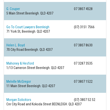
G. Couper
07 3807 4528
5 Main Street
Beenleigh. QLD 4207
Go To Court Lawyers Beenleigh
(07) 3151 7566
71 York St,
Beenleigh. QLD 4207
Helen L. Boyd
07 3807 8630
70 City Road
Beenleigh. QLD 4207
Mahoney & Hesford
07 3287 3535
1/13 Cameron Street
Beenleigh. QLD 4207
Melville McGregor
07 3807 1522
11 Main Street
Beenleigh. QLD 4207
Morgan Solicitors
(07) 3807 52 52
Cnr City Road and Kokoda Street
BEENLEIGH. QLD 4207