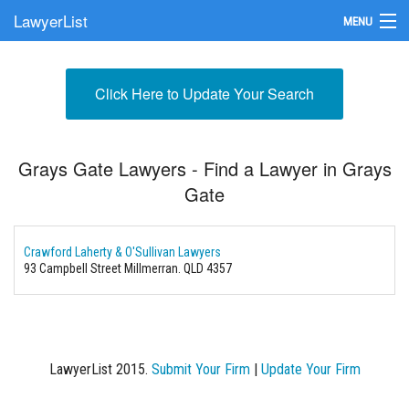
LawyerList
MENU
Find a Lawyer
Click Here to Update Your Search
Submit Your Firm
Update Your Listing
Grays Gate Lawyers - Find a Lawyer in Grays
Gate
Crawford Laherty & O'Sullivan Lawyers
93 Campbell Street
Millmerran. QLD 4357
LawyerList 2015.
Submit Your Firm
|
Update Your Firm