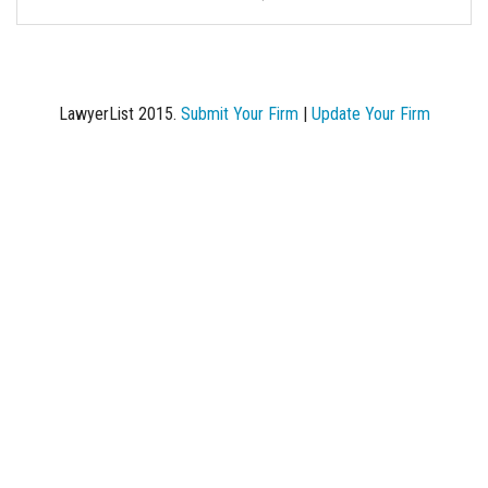
LawyerList 2015.
Submit Your Firm
|
Update Your Firm