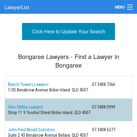
LawyerList
MENU
Find a Lawyer
Click Here to Update Your Search
Submit Your Firm
Update Your Listing
Bongaree Lawyers - Find a Lawyer in
Bongaree
Blanch Towers Lawyers
07 3408 7366
1/35 Benabrow Avenue
Bribie Island. QLD 4507
Files Stibbe Lawyers
07 3408 0999
Shop 11 9 Toorbul Street
Bribie Island. QLD 4507
John-Paul Mould Solicitors
07 3408 6277
Suite 2 43 Benabrow Avenue
Bellara. QLD 4507