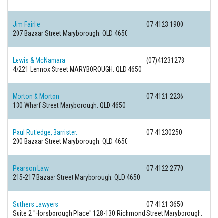
Jim Fairlie
07 4123 1900
207 Bazaar Street
Maryborough. QLD 4650
Lewis & McNamara
(07)41231278
4/221 Lennox Street
MARYBOROUGH. QLD 4650
Morton & Morton
07 4121 2236
130 Wharf Street
Maryborough. QLD 4650
Paul Rutledge, Barrister.
07 41230250
200 Bazaar Street
Maryborough. QLD 4650
Pearson Law
07 4122 2770
215-217 Bazaar Street
Maryborough. QLD 4650
Suthers Lawyers
07 4121 3650
Suite 2 "Horsborough Place" 128-130 Richmond Street
Maryborough.