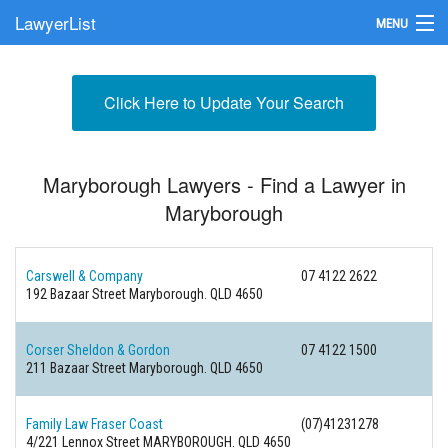
LawyerList
MENU
Find a Lawyer
Click Here to Update Your Search
Submit Your Firm
Update Your Listing
Maryborough Lawyers - Find a Lawyer in
Maryborough
Carswell & Company
07 4122 2622
192 Bazaar Street
Maryborough. QLD 4650
Corser Sheldon & Gordon
07 4122 1500
211 Bazaar Street
Maryborough. QLD 4650
Family Law Fraser Coast
(07)41231278
4/221 Lennox Street
MARYBOROUGH. QLD 4650