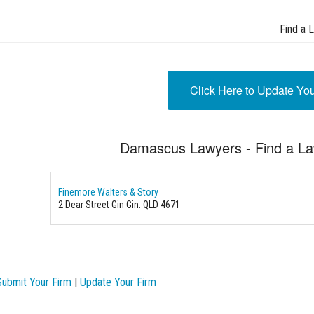
Find a 
Click Here to Update Yo
Damascus Lawyers - Find a L
Finemore Walters & Story
2 Dear Street
Gin Gin. QLD 4671
Submit Your Firm
|
Update Your Firm