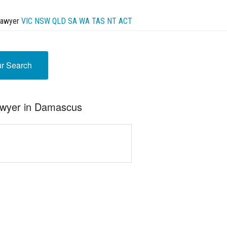
Lawyer
VIC
NSW
QLD
SA
WA
TAS
NT
ACT
ur Search
awyer in Damascus