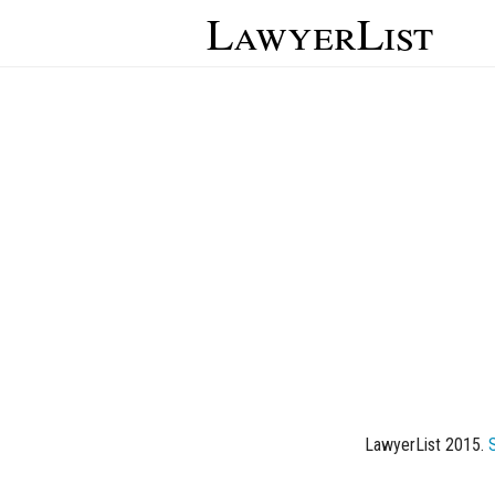
LawyerList
LawyerList 2015.