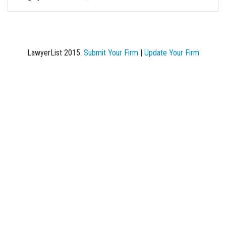
LawyerList 2015.
Submit Your Firm
|
Update Your Firm