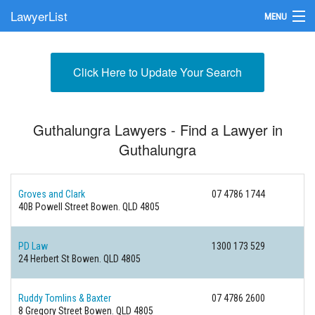
LawyerList
MENU
Find a Lawyer
Click Here to Update Your Search
Submit Your Firm
Update Your Listing
Guthalungra Lawyers - Find a Lawyer in
Guthalungra
Groves and Clark
07 4786 1744
40B Powell Street
Bowen. QLD 4805
PD Law
1300 173 529
24 Herbert St
Bowen. QLD 4805
Ruddy Tomlins & Baxter
07 4786 2600
8 Gregory Street
Bowen. QLD 4805