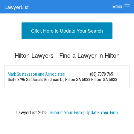
LawyerList
MENU
Find a Lawyer
Click Here to Update Your Search
Submit Your Firm
Update Your Listing
Hilton Lawyers - Find a Lawyer in Hilton
Mark Gustavsson and Associates
(08) 7079 7651
Suite 3/96 Sir Donald Bradman Dr, Hilton SA 5033
Hilton. SA 5033
LawyerList 2015.
Submit Your Firm
|
Update Your Firm