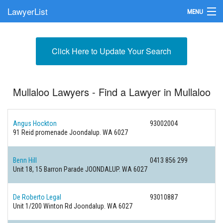
LawyerList
MENU
Find a Lawyer
Click Here to Update Your Search
Submit Your Firm
Update Your Listing
Mullaloo Lawyers - Find a Lawyer in Mullaloo
Angus Hockton
93002004
91 Reid promenade
Joondalup. WA 6027
Benn Hill
0413 856 299
Unit 18, 15 Barron Parade
JOONDALUP. WA 6027
De Roberto Legal
93010887
Unit 1/200 Winton Rd
Joondalup. WA 6027