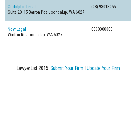
Godolphin Legal
(08) 93018055
Suite 20, 15 Barron Pde
Joondalup. WA 6027
Now Legal
0000000000
Winton Rd
Joondalup. WA 6027
LawyerList 2015.
Submit Your Firm
|
Update Your Firm