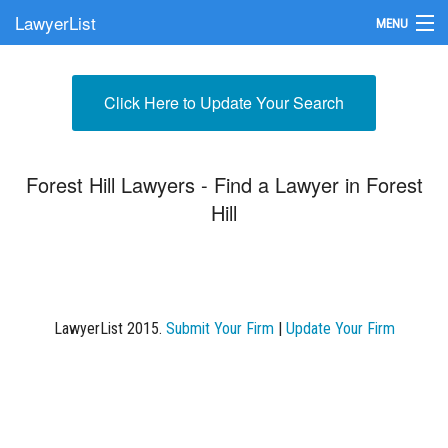
LawyerList
MENU
Find a Lawyer
Click Here to Update Your Search
Submit Your Firm
Update Your Listing
Forest Hill Lawyers - Find a Lawyer in Forest
Hill
LawyerList 2015.
Submit Your Firm
|
Update Your Firm