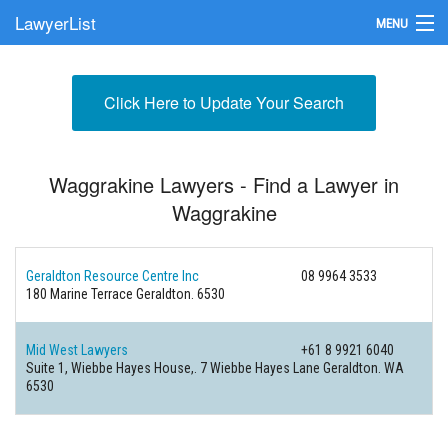
LawyerList
MENU
Find a Lawyer
Click Here to Update Your Search
Submit Your Firm
Update Your Listing
Waggrakine Lawyers - Find a Lawyer in
Waggrakine
Geraldton Resource Centre Inc
08 9964 3533
180 Marine Terrace
Geraldton. 6530
Mid West Lawyers
+61 8 9921 6040
Suite 1, Wiebbe Hayes House,. 7 Wiebbe Hayes Lane
Geraldton. WA
6530