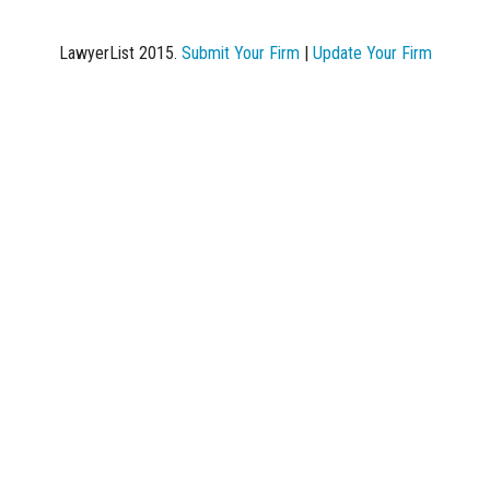
LawyerList 2015.
Submit Your Firm
|
Update Your Firm