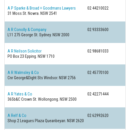
A P Sparke & Broad + Goodmans Lawyers
02 44210022
31 Moss St.
Nowra. NSW 2541
A R Conolly & Company
02 93333600
L11 275 George St.
Sydney. NSW 2000
A R Neilson Solicitor
02 98681033
PO Box 23
Epping. NSW 1710
A R Walmsley & Co
02 45770100
Cnr George&Dight Sts
Windsor. NSW 2756
A R Yates & Co
02 42271444
365b&C Crown St.
Wollongong. NSW 2500
A Relf & Co
02 62992620
Shop 2 Leagues Plaza
Queanbeyan. NSW 2620