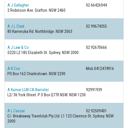
A J Gallagher
02 66426944
2 Robinson Ave.
Grafton. NSW 2460
A J L Clark
02 99674355
85 Kameruka Rd.
Northbridge. NSW 2063
A J Law & Co
02 92670666
S220 L2 185 Elizabeth St.
Sydney. NSW 2000
A K Cox
Mob 0412474916
PO Box 162
Charlestown. NSW 2290
A Kumar-LLM CA-Barrister
92991939
L2/ 36 York Street. P O Box Q770
NSW. NSW 1230
A L Cassar
02 92509401
C/- Breakaway Travelclub Pty Ltd. L1 123 Clarence St.
Sydney. NSW
2000