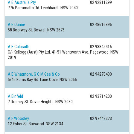
A E Australia Pty
02 92811299
776 Parramatta Rd.
Leichhardt. NSW 2040
A E Dunne
02 48616896
58 Boolwey St.
Bowral. NSW 2576
A E Galbraith
02 93845416
C/- Kellogg (Aust) Pty Ltd. 41-51 Wentworth Ave.
Pagewood. NSW
2019
A E Whatmore, G C M Gee & Co
02 94270400
5/46 Burns Bay Rd.
Lane Cove. NSW 2066
A Einfeld
02 93714200
7 Rodney St.
Dover Heights. NSW 2030
A F Woodley
02 97448273
12 Esher St.
Burwood. NSW 2134