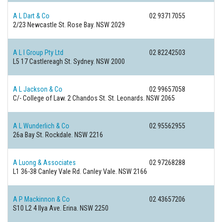
A L Dart & Co
02 93717055
2/23 Newcastle St.
Rose Bay. NSW 2029
A L I Group Pty Ltd
02 82242503
L5 17 Castlereagh St.
Sydney. NSW 2000
A L Jackson & Co
02 99657058
C/- College of Law. 2 Chandos St.
St. Leonards. NSW 2065
A L Wunderlich & Co
02 95562955
26a Bay St.
Rockdale. NSW 2216
A Luong & Associates
02 97268288
L1 36-38 Canley Vale Rd.
Canley Vale. NSW 2166
A P Mackinnon & Co
02 43657206
S10 L2 4 Ilya Ave.
Erina. NSW 2250