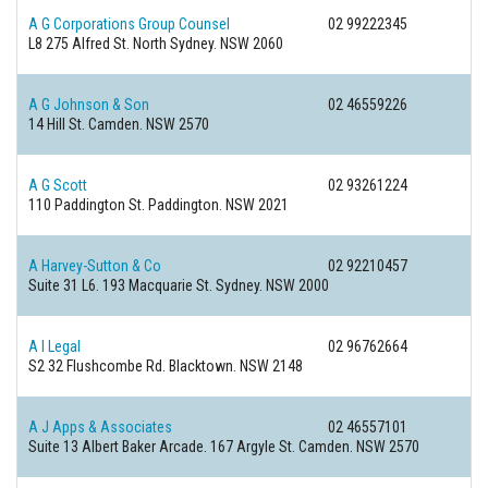
A G Corporations Group Counsel
02 99222345
L8 275 Alfred St.
North Sydney. NSW 2060
A G Johnson & Son
02 46559226
14 Hill St.
Camden. NSW 2570
A G Scott
02 93261224
110 Paddington St.
Paddington. NSW 2021
A Harvey-Sutton & Co
02 92210457
Suite 31 L6. 193 Macquarie St.
Sydney. NSW 2000
A I Legal
02 96762664
S2 32 Flushcombe Rd.
Blacktown. NSW 2148
A J Apps & Associates
02 46557101
Suite 13 Albert Baker Arcade. 167 Argyle St.
Camden. NSW 2570