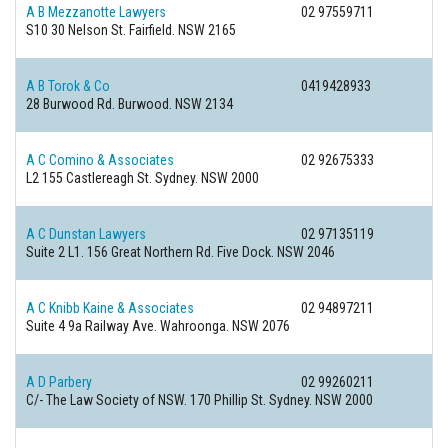
A B Mezzanotte Lawyers
02 97559711
S10 30 Nelson St.
Fairfield. NSW 2165
A B Torok & Co
0419428933
28 Burwood Rd.
Burwood. NSW 2134
A C Comino & Associates
02 92675333
L2 155 Castlereagh St.
Sydney. NSW 2000
A C Dunstan Lawyers
02 97135119
Suite 2 L1. 156 Great Northern Rd.
Five Dock. NSW 2046
A C Knibb Kaine & Associates
02 94897211
Suite 4 9a Railway Ave.
Wahroonga. NSW 2076
A D Parbery
02 99260211
C/- The Law Society of NSW. 170 Phillip St.
Sydney. NSW 2000