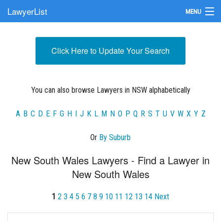
LawyerList
MENU
Find a Lawyer
Click Here to Update Your Search
Submit Your Firm
Update Your Listing
You can also browse Lawyers in NSW alphabetically
A
B
C
D
E
F
G
H
I
J
K
L
M
N
O
P
Q
R
S
T
U
V
W
X
Y
Z
Or
By Suburb
New South Wales Lawyers - Find a Lawyer in
New South Wales
1
2
3
4
5
6
7
8
9
10
11
12
13
14
Next