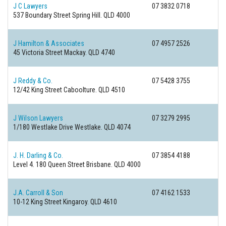
J C Lawyers
07 3832 0718
537 Boundary Street
Spring Hill. QLD 4000
J Hamilton & Associates
07 4957 2526
45 Victoria Street
Mackay. QLD 4740
J Reddy & Co.
07 5428 3755
12/42 King Street
Caboolture. QLD 4510
J Wilson Lawyers
07 3279 2995
1/180 Westlake Drive
Westlake. QLD 4074
J. H. Darling & Co.
07 3854 4188
Level 4. 180 Queen Street
Brisbane. QLD 4000
J.A. Carroll & Son
07 4162 1533
10-12 King Street
Kingaroy. QLD 4610