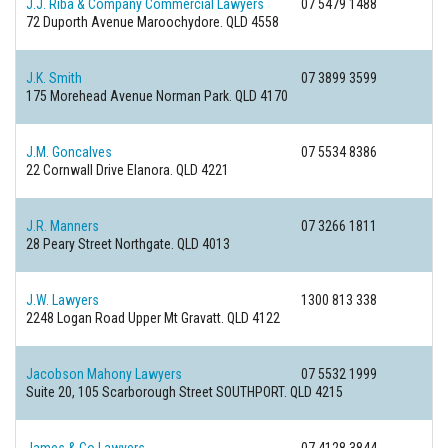
J.J. Riba & Company Commercial Lawyers
07 5479 1488
72 Duporth Avenue
Maroochydore. QLD 4558
J.K. Smith
07 3899 3599
175 Morehead Avenue
Norman Park. QLD 4170
J.M. Goncalves
07 5534 8386
22 Cornwall Drive
Elanora. QLD 4221
J.R. Manners
07 3266 1811
28 Peary Street
Northgate. QLD 4013
J.W. Lawyers
1300 813 338
2248 Logan Road
Upper Mt Gravatt. QLD 4122
Jacobson Mahony Lawyers
07 5532 1999
Suite 20, 105 Scarborough Street
SOUTHPORT. QLD 4215