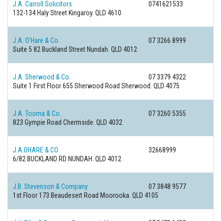
J.A. Carroll Solicitors
0741621533
132-134 Haly Street
Kingaroy. QLD 4610
J.A. O'Hare & Co.
07 3266 8999
Suite 5 82 Buckland Street
Nundah. QLD 4012
J.A. Sherwood & Co.
07 3379 4322
Suite 1 First Floor 655 Sherwood Road
Sherwood. QLD 4075
J.A. Tooma & Co.
07 3260 5355
823 Gympie Road
Chermside. QLD 4032
J.A.OHARE & CO
32668999
6/82 BUCKLAND RD
NUNDAH. QLD 4012
J.B. Stevenson & Company
07 3848 9577
1st Floor 173 Beaudesert Road
Moorooka. QLD 4105