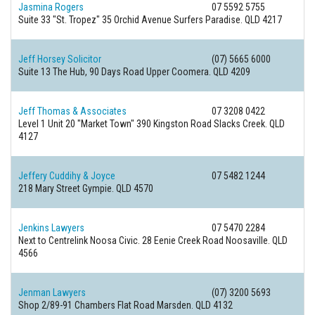
Jasmina Rogers
07 5592 5755
Suite 33 "St. Tropez" 35 Orchid Avenue
Surfers Paradise. QLD 4217
Jeff Horsey Solicitor
(07) 5665 6000
Suite 13 The Hub, 90 Days Road
Upper Coomera. QLD 4209
Jeff Thomas & Associates
07 3208 0422
Level 1 Unit 20 "Market Town" 390 Kingston Road
Slacks Creek. QLD
4127
Jeffery Cuddihy & Joyce
07 5482 1244
218 Mary Street
Gympie. QLD 4570
Jenkins Lawyers
07 5470 2284
Next to Centrelink Noosa Civic. 28 Eenie Creek Road
Noosaville. QLD
4566
Jenman Lawyers
(07) 3200 5693
Shop 2/89-91 Chambers Flat Road
Marsden. QLD 4132