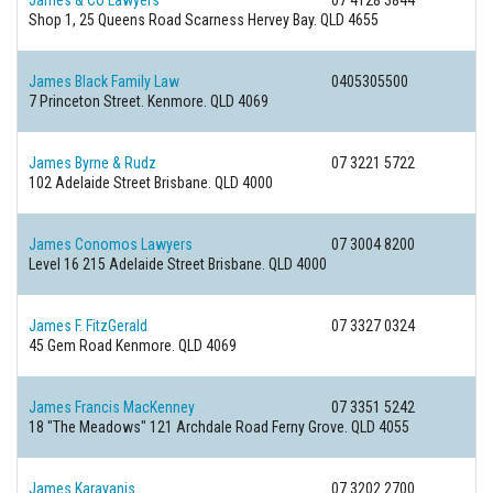
James & Co Lawyers
07 4128 3844
Shop 1, 25 Queens Road Scarness
Hervey Bay. QLD 4655
James Black Family Law
0405305500
7 Princeton Street.
Kenmore. QLD 4069
James Byrne & Rudz
07 3221 5722
102 Adelaide Street
Brisbane. QLD 4000
James Conomos Lawyers
07 3004 8200
Level 16 215 Adelaide Street
Brisbane. QLD 4000
James F. FitzGerald
07 3327 0324
45 Gem Road
Kenmore. QLD 4069
James Francis MacKenney
07 3351 5242
18 "The Meadows" 121 Archdale Road
Ferny Grove. QLD 4055
James Karayanis
07 3202 2700