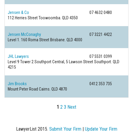
Jensen & Co
07 4632 0480
112 Herries Street
Toowoomba. QLD 4350
Jensen McConaghy
07 3221 4422
Level 1. 160 Roma Street
Brisbane. QLD 4000
JHL Lawyers
07 5531 0399
Level 9 Tower 2 Southport Central, 5 Lawson Street
Southport. QLD
4215
Jim Brooks
0412 353 735
Mount Peter Road
Cairns. QLD 4870
1
2
3
Next
LawyerList 2015.
Submit Your Firm
|
Update Your Firm