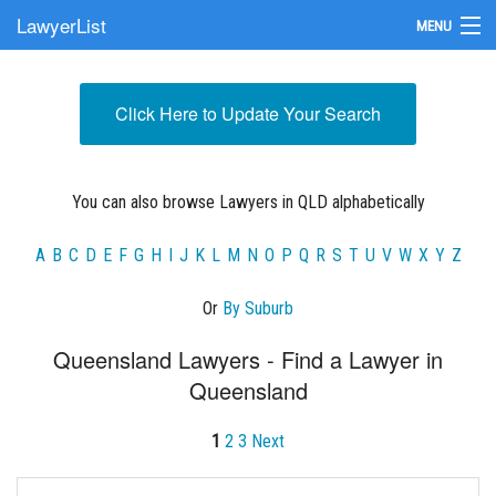
LawyerList
MENU
Find a Lawyer
Click Here to Update Your Search
Submit Your Firm
Update Your Listing
You can also browse Lawyers in QLD alphabetically
A
B
C
D
E
F
G
H
I
J
K
L
M
N
O
P
Q
R
S
T
U
V
W
X
Y
Z
Or
By Suburb
Queensland Lawyers - Find a Lawyer in
Queensland
1
2
3
Next