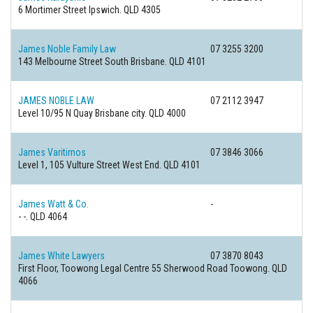
6 Mortimer Street
Ipswich. QLD 4305
James Noble Family Law
07 3255 3200
143 Melbourne Street
South Brisbane. QLD 4101
JAMES NOBLE LAW
07 2112 3947
Level 10/95 N Quay
Brisbane city. QLD 4000
James Varitimos
07 3846 3066
Level 1, 105 Vulture Street
West End. QLD 4101
James Watt & Co.
-
-
-. QLD 4064
James White Lawyers
07 3870 8043
First Floor, Toowong Legal Centre 55 Sherwood Road
Toowong. QLD
4066