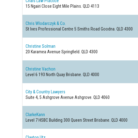
Chais Law Practice
15 Ngairi Close
Eight Mile Plains. QLD 4113
Chris Wlodarczyk & Co.
St Ives Professional Centre 5 Smiths Road
Goodna. QLD 4300
Christine Solman
20 Karamea Avenue
Springfield. QLD 4300
Christine Vachon
Level 6 193 North Quay
Brisbane. QLD 4000
City & Country Lawyers
Suite 4, 5 Ashgrove Avenue
Ashgrove. QLD 4060
ClarkeKann
Level 7 HSBC Building 300 Queen Street
Brisbane. QLD 4000
Clayton Utz