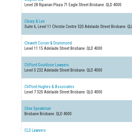
Level 28 Riparian Plaza 71 Eagle Street
Brisbane. QLD 4000
Cleary & Lee
Suite 6, Level 11 Christie Centre 320 Adelaide Street
Brisbane. Q
Clewett Corser & Drummond
Level 11 15 Adelaide Street
Brisbane. QLD 4000
Clifford Gouldson Lawyers
Level 5 232 Adelaide Street
Brisbane. QLD 4000
Clifford Hughes & Associates
Level 7 320 Adelaide Street
Brisbane. QLD 4000
Clive Speakman
Brisbane
Brisbane. QLD 4000
CLS Lawyers