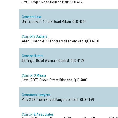
3/970 Logan Road
Holland Park. QLD 4121
Connect Law
Unit 5, Level 1 1 Park Road
Milton. QLD 4064
Connolly Suthers
AMP Building 416 Flinders Mall
Townsville. QLD 4810
Connor Hunter
55 Tingal Road
Wynnum Central. QLD 4178
Connor O'Meara
Level 5 370 Queen Street
Brisbane. QLD 4000
Conomos Lawyers
Villa 2 98 Thorn Street
Kangaroo Point. QLD 4169
Conroy & Associates