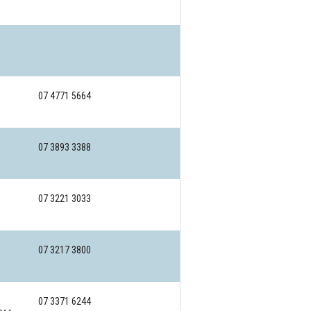
07 4771 5664
07 3893 3388
07 3221 3033
07 3217 3800
07 3371 6244