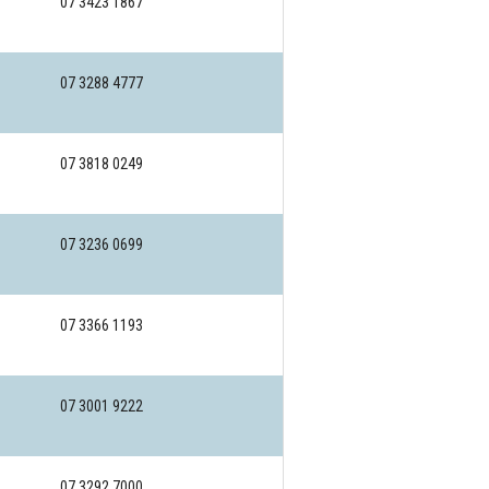
07 3423 1867
07 3288 4777
07 3818 0249
07 3236 0699
07 3366 1193
07 3001 9222
07 3292 7000