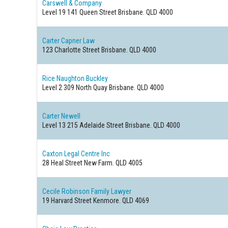
Carswell & Company
Level 19 141 Queen Street
Brisbane. QLD 4000
Carter Capner Law
123 Charlotte Street
Brisbane. QLD 4000
Rice Naughton Buckley
Level 2 309 North Quay
Brisbane. QLD 4000
Carter Newell
Level 13 215 Adelaide Street
Brisbane. QLD 4000
Caxton Legal Centre Inc
28 Heal Street
New Farm. QLD 4005
Cecile Robinson Family Lawyer
19 Harvard Street
Kenmore. QLD 4069