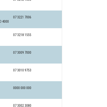
07 3221 7006
LD 4000
07 3218 1555
07 3009 7000
07 3010 9753
0000 000 000
07 3002 3080