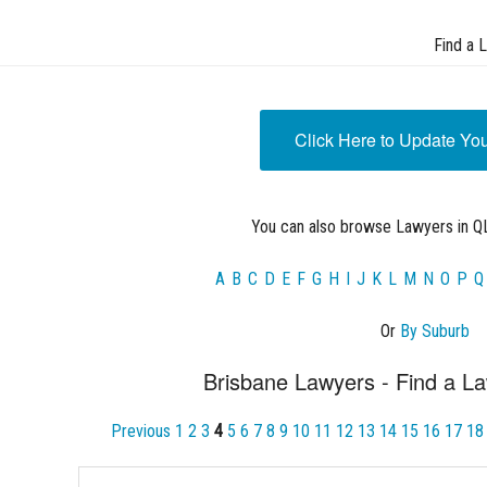
Find a 
Click Here to Update Yo
You can also browse Lawyers in QL
A
B
C
D
E
F
G
H
I
J
K
L
M
N
O
P
Q
Or
By Suburb
Brisbane Lawyers - Find a La
Previous
1
2
3
4
5
6
7
8
9
10
11
12
13
14
15
16
17
18