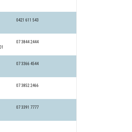
0421 611 543
07 3844 2444
01
07 3366 4544
07 3852 2466
07 3391 7777