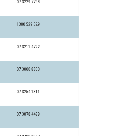
07 3229 7798
1300 529 529
07 3211 4722
07 3000 8300
07 3254 1811
07 3878 4499