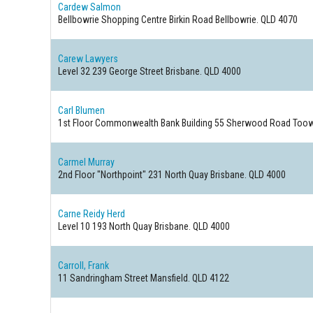
Cardew Salmon
Bellbowrie Shopping Centre Birkin Road
Bellbowrie. QLD 4070
Carew Lawyers
Level 32 239 George Street
Brisbane. QLD 4000
Carl Blumen
1st Floor Commonwealth Bank Building 55 Sherwood Road
Toow
Carmel Murray
2nd Floor "Northpoint" 231 North Quay
Brisbane. QLD 4000
Carne Reidy Herd
Level 10 193 North Quay
Brisbane. QLD 4000
Carroll, Frank
11 Sandringham Street
Mansfield. QLD 4122