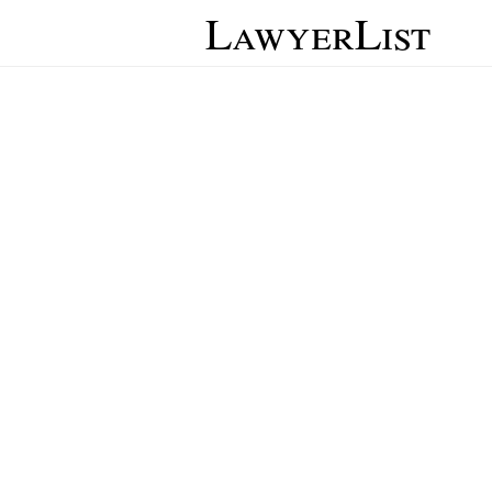
LawyerList