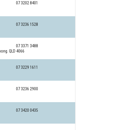
07 3202 8401
07 3236 1528
07 3371 3488
ong. QLD 4066
07 3229 1611
07 3236 2900
07 3420 0435