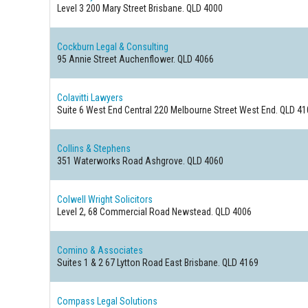
Level 3 200 Mary Street
Brisbane. QLD 4000
Cockburn Legal & Consulting
95 Annie Street
Auchenflower. QLD 4066
Colavitti Lawyers
Suite 6 West End Central 220 Melbourne Street
West End. QLD 41
Collins & Stephens
351 Waterworks Road
Ashgrove. QLD 4060
Colwell Wright Solicitors
Level 2, 68 Commercial Road
Newstead. QLD 4006
Comino & Associates
Suites 1 & 2 67 Lytton Road
East Brisbane. QLD 4169
Compass Legal Solutions