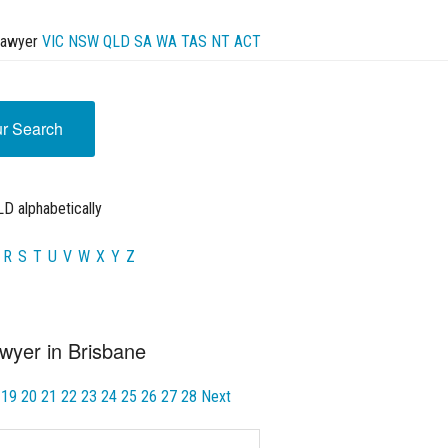
Lawyer
VIC
NSW
QLD
SA
WA
TAS
NT
ACT
ur Search
D alphabetically
R
S
T
U
V
W
X
Y
Z
wyer in Brisbane
19
20
21
22
23
24
25
26
27
28
Next