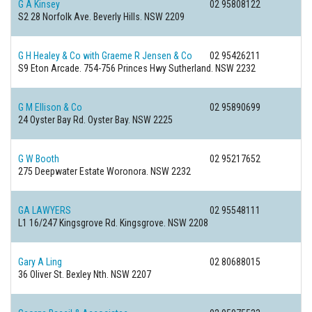
G A Kinsey
02 95808122
S2 28 Norfolk Ave.
Beverly Hills. NSW 2209
G H Healey & Co with Graeme R Jensen & Co
02 95426211
S9 Eton Arcade. 754-756 Princes Hwy
Sutherland. NSW 2232
G M Ellison & Co
02 95890699
24 Oyster Bay Rd.
Oyster Bay. NSW 2225
G W Booth
02 95217652
275 Deepwater Estate
Woronora. NSW 2232
GA LAWYERS
02 95548111
L1 16/247 Kingsgrove Rd.
Kingsgrove. NSW 2208
Gary A Ling
02 80688015
36 Oliver St.
Bexley Nth. NSW 2207