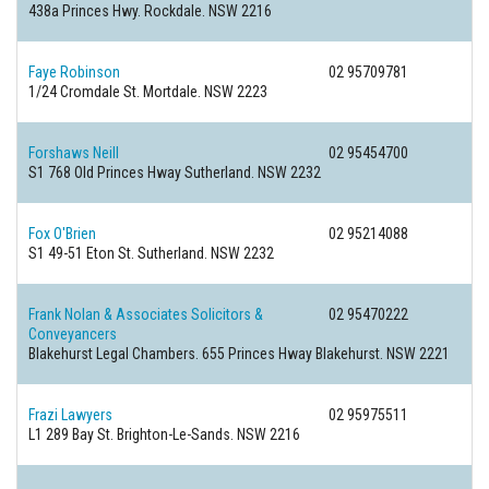
438a Princes Hwy.
Rockdale. NSW 2216
Faye Robinson
02 95709781
1/24 Cromdale St.
Mortdale. NSW 2223
Forshaws Neill
02 95454700
S1 768 Old Princes Hway
Sutherland. NSW 2232
Fox O'Brien
02 95214088
S1 49-51 Eton St.
Sutherland. NSW 2232
Frank Nolan & Associates Solicitors &
02 95470222
Conveyancers
Blakehurst Legal Chambers. 655 Princes Hway
Blakehurst. NSW 2221
Frazi Lawyers
02 95975511
L1 289 Bay St.
Brighton-Le-Sands. NSW 2216