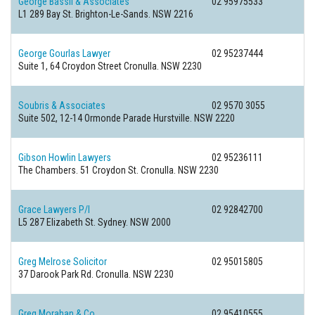
George Bassil & Associates
02 95975533
L1 289 Bay St.
Brighton-Le-Sands. NSW 2216
George Gourlas Lawyer
02 95237444
Suite 1, 64 Croydon Street
Cronulla. NSW 2230
Soubris & Associates
02 9570 3055
Suite 502, 12-14 Ormonde Parade
Hurstville. NSW 2220
Gibson Howlin Lawyers
02 95236111
The Chambers. 51 Croydon St.
Cronulla. NSW 2230
Grace Lawyers P/l
02 92842700
L5 287 Elizabeth St.
Sydney. NSW 2000
Greg Melrose Solicitor
02 95015805
37 Darook Park Rd.
Cronulla. NSW 2230
Greg Morahan & Co
02 95410555