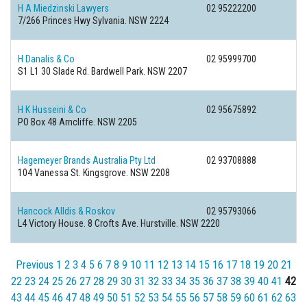
H A Miedzinski Lawyers
02 95222200
7/266 Princes Hwy
Sylvania. NSW 2224
H Danalis & Co
02 95999700
S1 L1 30 Slade Rd.
Bardwell Park. NSW 2207
H K Husseini & Co
02 95675892
PO Box 48
Arncliffe. NSW 2205
Hagemeyer Brands Australia Pty Ltd
02 93708888
104 Vanessa St.
Kingsgrove. NSW 2208
Hancock Alldis & Roskov
02 95793066
L4 Victory House. 8 Crofts Ave.
Hurstville. NSW 2220
Previous
1
2
3
4
5
6
7
8
9
10
11
12
13
14
15
16
17
18
19
20
21
22
23
24
25
26
27
28
29
30
31
32
33
34
35
36
37
38
39
40
41
42
43
44
45
46
47
48
49
50
51
52
53
54
55
56
57
58
59
60
61
62
63