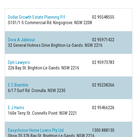
Dollar Growth Estate Planning P/l
02 95548555
S101/1-5 Commercial Rd.
Kingsgrove. NSW 2208
Dora A Jabbour
02 95971422
32 General Holmes Drive
Brighton-Le-Sands. NSW 2216
Dph Lawyers
02 95973783
226 Bay St.
Brighton-Le-Sands. NSW 2216
E C Bramble
02 95238266
6/17 Surf Rd.
Cronulla. NSW 2230
E J Harris
02 95466226
160e Terry St.
Connells Point. NSW 2221
Easychoice Home Loans Pty Ltd
1300 888130
Shop 35 376 Bay St.
Brighton-Le-Sands. NSW 2216