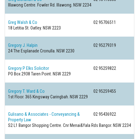
Illawong Centre. Fowler Rd.
Illawong. NSW 2234
Greg Walsh & Co
02 95706511
18 Letitia St.
Oatley. NSW 2223
Gregory J. Halpin
02 95279319
24 The Esplanade
Cronulla. NSW 2230
Gregory P Elks Solicitor
02 95259822
PO Box 2938
Taren Point. NSW 2229
Gregory T. Ward & Co
02 95259455
1st Floor. 365 Kingsway
Caringbah. NSW 2229
Gulisano & Associates - Conveyancing &
02 95436922
Property Law
S2 L1 Bangor Shopping Centre. Cnr Menai&Yala Rds
Bangor. NSW 2234