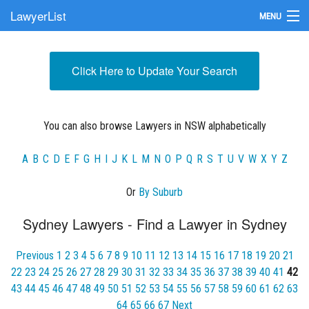
LawyerList
MENU
Find a Lawyer
Click Here to Update Your Search
Submit Your Firm
Update Your Listing
You can also browse Lawyers in NSW alphabetically
A
B
C
D
E
F
G
H
I
J
K
L
M
N
O
P
Q
R
S
T
U
V
W
X
Y
Z
Or
By Suburb
Sydney Lawyers - Find a Lawyer in Sydney
Previous
1
2
3
4
5
6
7
8
9
10
11
12
13
14
15
16
17
18
19
20
21
22
23
24
25
26
27
28
29
30
31
32
33
34
35
36
37
38
39
40
41
42
43
44
45
46
47
48
49
50
51
52
53
54
55
56
57
58
59
60
61
62
63
64
65
66
67
Next