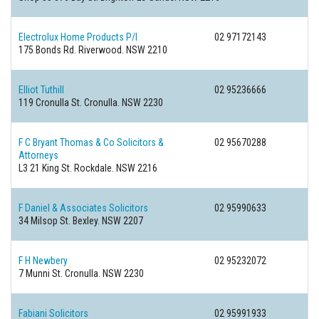
Electrolux Home Products P/l
02 97172143
175 Bonds Rd.
Riverwood. NSW 2210
Elliot Tuthill
02 95236666
119 Cronulla St.
Cronulla. NSW 2230
F C Bryant Thomas & Co Solicitors &
02 95670288
Attorneys
L3 21 King St.
Rockdale. NSW 2216
F Daniel & Associates Solicitors
02 95990633
34 Milsop St.
Bexley. NSW 2207
F H Newbery
02 95232072
7 Munni St.
Cronulla. NSW 2230
Fabiani Solicitors
02 95991933