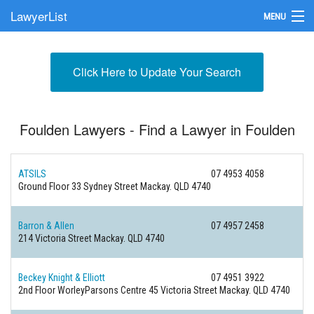
LawyerList
MENU
Find a Lawyer
Click Here to Update Your Search
Submit Your Firm
Update Your Listing
Foulden Lawyers - Find a Lawyer in Foulden
ATSILS
07 4953 4058
Ground Floor 33 Sydney Street
Mackay. QLD 4740
Barron & Allen
07 4957 2458
214 Victoria Street
Mackay. QLD 4740
Beckey Knight & Elliott
07 4951 3922
2nd Floor WorleyParsons Centre 45 Victoria Street
Mackay. QLD 4740