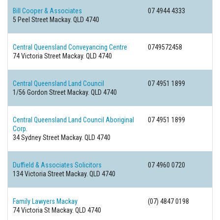
Bill Cooper & Associates
07 4944 4333
5 Peel Street
Mackay. QLD 4740
Central Queensland Conveyancing Centre
0749572458
74 Victoria Street
Mackay. QLD 4740
Central Queensland Land Council
07 4951 1899
1/56 Gordon Street
Mackay. QLD 4740
Central Queensland Land Council Aboriginal
07 4951 1899
Corp.
34 Sydney Street
Mackay. QLD 4740
Duffield & Associates Solicitors
07 4960 0720
134 Victoria Street
Mackay. QLD 4740
Family Lawyers Mackay
(07) 4847 0198
74 Victoria St
Mackay. QLD 4740