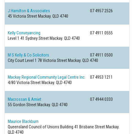
J Hamilton & Associates
07 4957 2526
45 Victoria Street
Mackay. QLD 4740
Kelly Conveyancing
07 4911 0555
Level 1 41 Sydney Street
Mackay. QLD 4740
M S Kelly & Co Solicitors
07 4911 0500
City Court Level 1 78 Victoria Street
Mackay. QLD 4740
Mackay Regional Community Legal Centre Inc
07 4953 1211
4/80 Victoria Street
Mackay. QLD 4740
Macrossan & Amiet
07 4944 0333
55 Gordon Street
Mackay. QLD 4740
Maurice Blackburn
Queensland Council of Unions Building 41 Brisbane Street
Mackay.
QLD 4740