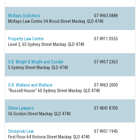
McKays Solicitors
07 4963 0888
McKays Law Centre 34 Wood Street
Mackay. QLD 4740
Property Law Centre
07 4911 0555
Level 2, 65 Sydney Street
Mackay. QLD 4740
S.B. Wright & Wright and Condie
07 4957 2363
5 Sydney Street
Mackay. QLD 4740
S.R. Wallace and Wallace
07 4963 2000
"Russell House" 60 Sydney Street
Mackay. QLD 4740
Shine Lawyers
07 4841 8700
56 Gordon Street
Mackay. QLD 4740
Strutynski Law
07 4951 1945
First Floor 64 Victoria Street
Mackay. QLD 4740