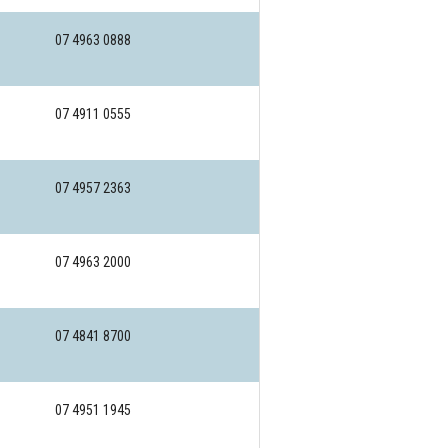
07 4963 0888
07 4911 0555
07 4957 2363
07 4963 2000
07 4841 8700
07 4951 1945