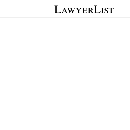
LawyerList