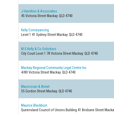
J Hamilton & Associates
45 Victoria Street
Mackay. QLD 4740
Kelly Conveyancing
Level 1 41 Sydney Street
Mackay. QLD 4740
M S Kelly & Co Solicitors
City Court Level 1 78 Victoria Street
Mackay. QLD 4740
Mackay Regional Community Legal Centre Inc
4/80 Victoria Street
Mackay. QLD 4740
Macrossan & Amiet
55 Gordon Street
Mackay. QLD 4740
Maurice Blackburn
Queensland Council of Unions Building 41 Brisbane Street
Mackay