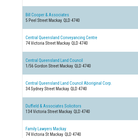
Bill Cooper & Associates
5 Peel Street
Mackay. QLD 4740
Central Queensland Conveyancing Centre
74 Victoria Street
Mackay. QLD 4740
Central Queensland Land Council
1/56 Gordon Street
Mackay. QLD 4740
Central Queensland Land Council Aboriginal Corp.
34 Sydney Street
Mackay. QLD 4740
Duffield & Associates Solicitors
134 Victoria Street
Mackay. QLD 4740
Family Lawyers Mackay
74 Victoria St
Mackay. QLD 4740