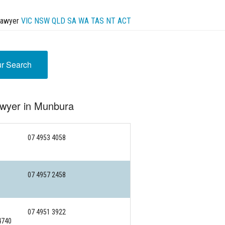
Lawyer
VIC
NSW
QLD
SA
WA
TAS
NT
ACT
ur Search
awyer in Munbura
07 4953 4058
07 4957 2458
07 4951 3922
4740