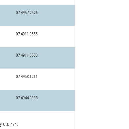
07 4957 2526
07 4911 0555
07 4911 0500
07 4953 1211
07 4944 0333
. QLD 4740