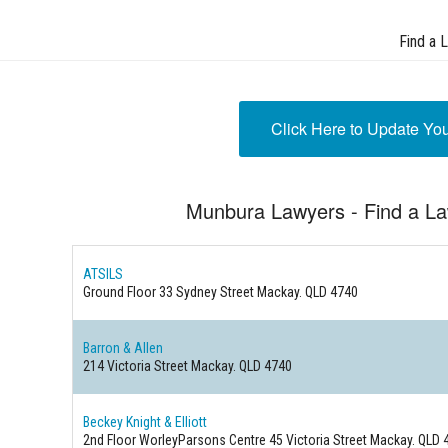
Find a 
Click Here to Update Yo
Munbura Lawyers - Find a L
ATSILS
Ground Floor 33 Sydney Street
Mackay. QLD 4740
Barron & Allen
214 Victoria Street
Mackay. QLD 4740
Beckey Knight & Elliott
2nd Floor WorleyParsons Centre 45 Victoria Street
Mackay. QLD 