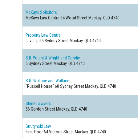
McKays Solicitors
McKays Law Centre 34 Wood Street
Mackay. QLD 4740
Property Law Centre
Level 2, 65 Sydney Street
Mackay. QLD 4740
S.B. Wright & Wright and Condie
5 Sydney Street
Mackay. QLD 4740
S.R. Wallace and Wallace
"Russell House" 60 Sydney Street
Mackay. QLD 4740
Shine Lawyers
56 Gordon Street
Mackay. QLD 4740
Strutynski Law
First Floor 64 Victoria Street
Mackay. QLD 4740