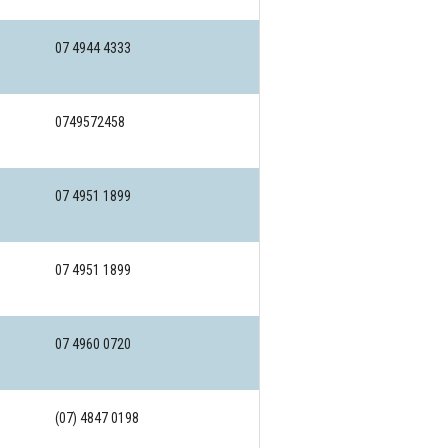
07 4944 4333
0749572458
07 4951 1899
07 4951 1899
07 4960 0720
(07) 4847 0198