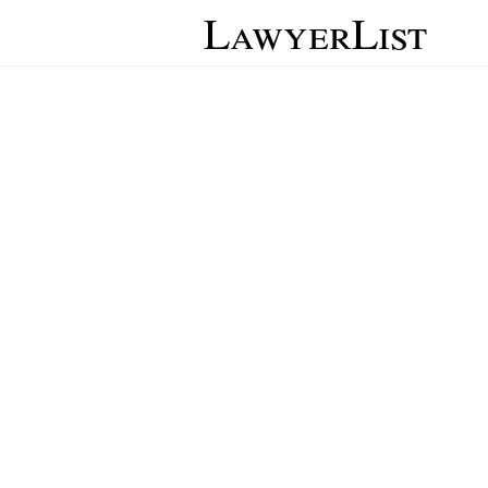
LawyerList