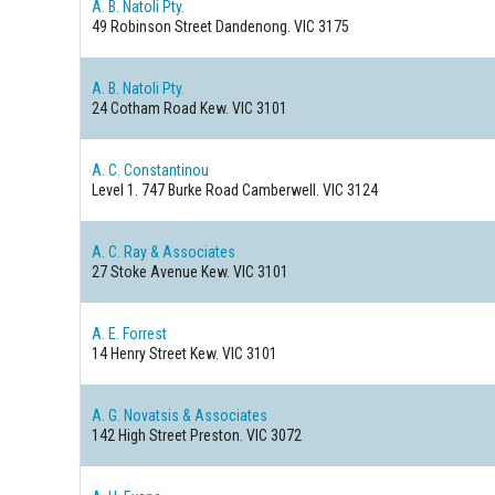
A. B. Natoli Pty.
49 Robinson Street
Dandenong. VIC 3175
A. B. Natoli Pty.
24 Cotham Road
Kew. VIC 3101
A. C. Constantinou
Level 1. 747 Burke Road
Camberwell. VIC 3124
A. C. Ray & Associates
27 Stoke Avenue
Kew. VIC 3101
A. E. Forrest
14 Henry Street
Kew. VIC 3101
A. G. Novatsis & Associates
142 High Street
Preston. VIC 3072