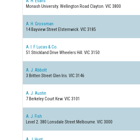
A. H. Evans
Monash University. Wellington Road
Clayton. VIC 3800
A. H. Grossman
14 Bayview Street
Elsternwick. VIC 3185
A. I. F. Lucas & Co.
51 Strickland Drive
Wheelers Hill. VIC 3150
A. J. Abbott
3 Britten Street
Glen Iris. VIC 3146
A. J. Austin
7 Berkeley Court
Kew. VIC 3101
A. J. Fish
Level 2. 380 Lonsdale Street
Melbourne. VIC 3000
A. J. Hunt