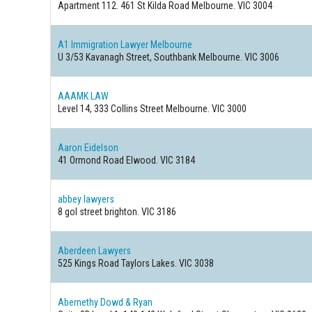
Apartment 112. 461 St Kilda Road
Melbourne. VIC 3004
A1 Immigration Lawyer Melbourne
U 3/53 Kavanagh Street, Southbank
Melbourne. VIC 3006
AAAMK LAW
Level 14, 333 Collins Street
Melbourne. VIC 3000
Aaron Eidelson
41 Ormond Road
Elwood. VIC 3184
abbey lawyers
8 gol street
brighton. VIC 3186
Aberdeen Lawyers
525 Kings Road
Taylors Lakes. VIC 3038
Abernethy Dowd & Ryan