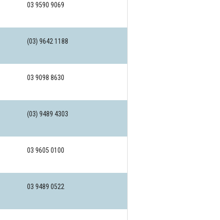
03 9590 9069
(03) 9642 1188
03 9098 8630
(03) 9489 4303
03 9605 0100
03 9489 0522