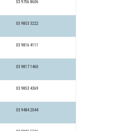
03 9706 8606
03 9853 3222
03 9816 4111
03 9817 1460
03 9853 4369
03 9484 2044