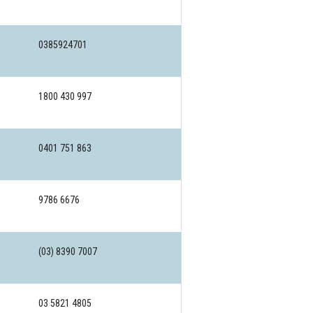
0385924701
1800 430 997
0401 751 863
9786 6676
(03) 8390 7007
03 5821 4805