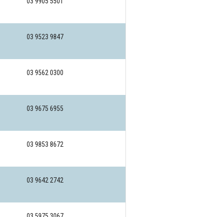
03 9905 5501
03 9523 9847
03 9562 0300
03 9675 6955
03 9853 8672
03 9642 2742
03 5975 3067