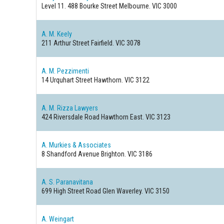
Level 11. 488 Bourke Street
Melbourne. VIC 3000
A. M. Keely
211 Arthur Street
Fairfield. VIC 3078
A. M. Pezzimenti
14 Urquhart Street
Hawthorn. VIC 3122
A. M. Rizza Lawyers
424 Riversdale Road
Hawthorn East. VIC 3123
A. Murkies & Associates
8 Shandford Avenue
Brighton. VIC 3186
A. S. Paranavitana
699 High Street Road
Glen Waverley. VIC 3150
A. Weingart