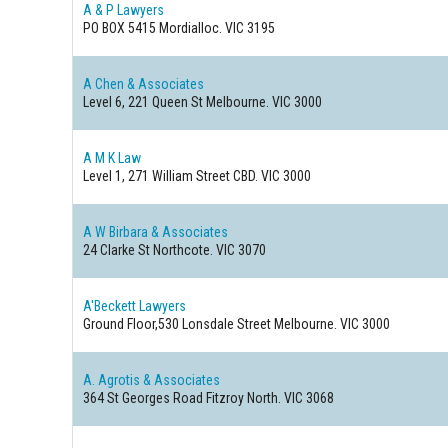
A & P Lawyers
PO BOX 5415
Mordialloc. VIC 3195
A Chen & Associates
Level 6, 221 Queen St
Melbourne. VIC 3000
A M K Law
Level 1, 271 William Street
CBD. VIC 3000
A W Birbara & Associates
24 Clarke St
Northcote. VIC 3070
A'Beckett Lawyers
Ground Floor,530 Lonsdale Street
Melbourne. VIC 3000
A. Agrotis & Associates
364 St Georges Road
Fitzroy North. VIC 3068