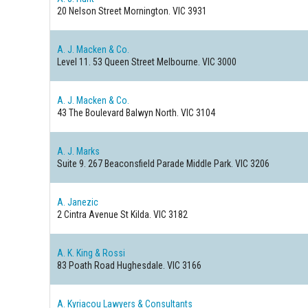
20 Nelson Street
Mornington. VIC 3931
A. J. Macken & Co.
Level 11. 53 Queen Street
Melbourne. VIC 3000
A. J. Macken & Co.
43 The Boulevard
Balwyn North. VIC 3104
A. J. Marks
Suite 9. 267 Beaconsfield Parade
Middle Park. VIC 3206
A. Janezic
2 Cintra Avenue
St Kilda. VIC 3182
A. K. King & Rossi
83 Poath Road
Hughesdale. VIC 3166
A. Kyriacou Lawyers & Consultants