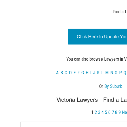
Find a 
Click Here to Update Yo
You can also browse Lawyers in VI
A
B
C
D
E
F
G
H
I
J
K
L
M
N
O
P
Q
Or
By Suburb
Victoria Lawyers - Find a La
1
2
3
4
5
6
7
8
9
Ne