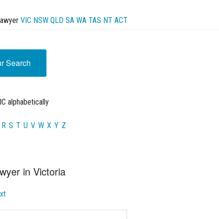
Lawyer
VIC
NSW
QLD
SA
WA
TAS
NT
ACT
ur Search
C alphabetically
R
S
T
U
V
W
X
Y
Z
wyer in Victoria
xt