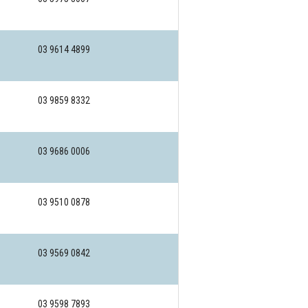
03 9614 4899
03 9859 8332
03 9686 0006
03 9510 0878
03 9569 0842
03 9598 7893