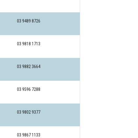
03 9489 8726
03 9818 1713
03 9882 3664
03 9596 7288
03 9802 9377
03 9867 1133