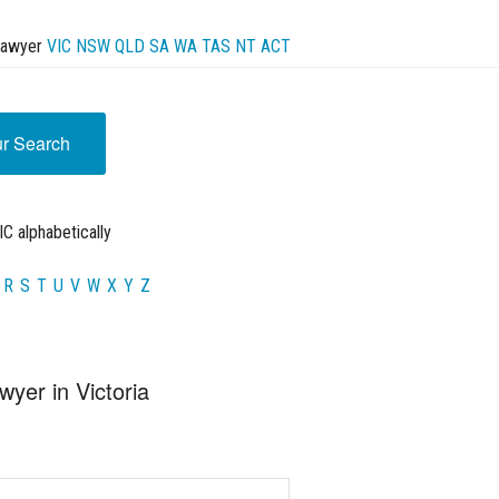
Lawyer
VIC
NSW
QLD
SA
WA
TAS
NT
ACT
ur Search
C alphabetically
R
S
T
U
V
W
X
Y
Z
wyer in Victoria