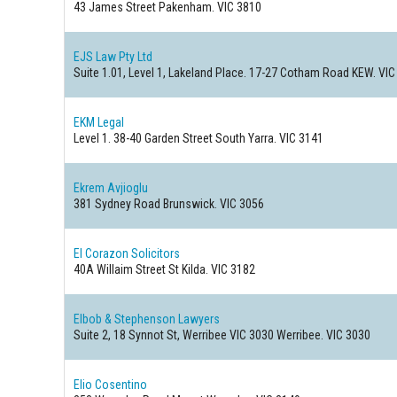
43 James Street
Pakenham. VIC 3810
EJS Law Pty Ltd
Suite 1.01, Level 1, Lakeland Place. 17-27 Cotham Road
KEW. VIC
EKM Legal
Level 1. 38-40 Garden Street
South Yarra. VIC 3141
Ekrem Avjioglu
381 Sydney Road
Brunswick. VIC 3056
El Corazon Solicitors
40A Willaim Street
St Kilda. VIC 3182
Elbob & Stephenson Lawyers
Suite 2, 18 Synnot St, Werribee VIC 3030
Werribee. VIC 3030
Elio Cosentino