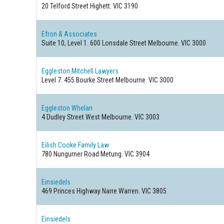
20 Telford Street
Highett. VIC 3190
Efron & Associates
Suite 10, Level 1. 600 Lonsdale Street
Melbourne. VIC 3000
Eggleston Mitchell Lawyers
Level 7. 455 Bourke Street
Melbourne. VIC 3000
Eggleston Whelan
4 Dudley Street
West Melbourne. VIC 3003
Eilish Cooke Family Law
780 Nungurner Road
Metung. VIC 3904
Einsiedels
469 Princes Highway
Narre Warren. VIC 3805
Einsiedels