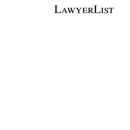
LawyerList