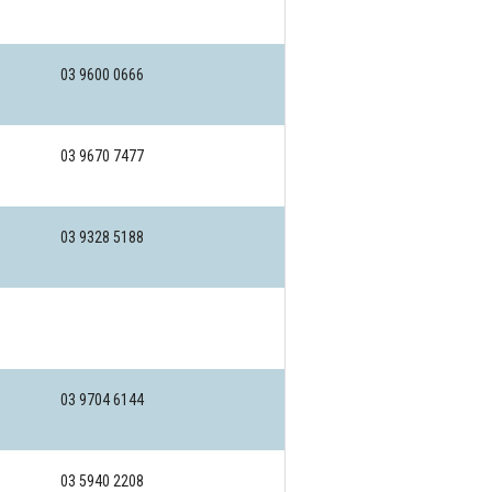
03 9600 0666
03 9670 7477
03 9328 5188
03 9704 6144
03 5940 2208