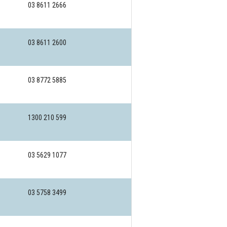
03 8611 2666
03 8611 2600
03 8772 5885
1300 210 599
03 5629 1077
03 5758 3499