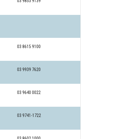
03 9853 9139
03 8615 9100
03 9939 7620
03 9640 0022
03 9741-1722
03 8602 1000