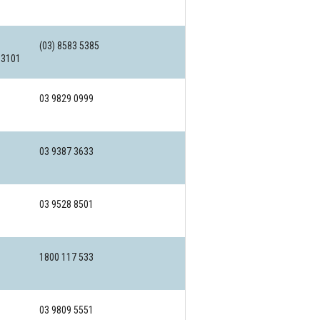
(03) 8583 5385
 3101
03 9829 0999
03 9387 3633
03 9528 8501
1800 117 533
03 9809 5551