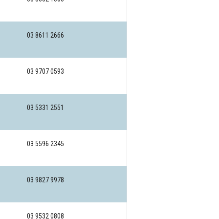
03 8611 2666
03 9707 0593
03 5331 2551
03 5596 2345
03 9827 9978
03 9532 0808