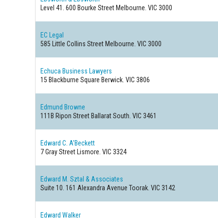
Level 41. 600 Bourke Street
Melbourne. VIC 3000
EC Legal
585 Little Collins Street
Melbourne. VIC 3000
Echuca Business Lawyers
15 Blackburne Square
Berwick. VIC 3806
Edmund Browne
111B Ripon Street
Ballarat South. VIC 3461
Edward C. A'Beckett
7 Gray Street
Lismore. VIC 3324
Edward M. Sztal & Associates
Suite 10. 161 Alexandra Avenue
Toorak. VIC 3142
Edward Walker