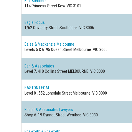
E. T. Brenners
114 Princess Street
Kew. VIC 3101
Eagle Focus
1/62 Coventry Street
Southbank. VIC 3006
Eales & Mackenzie Melbourne
Levels 5 & 6. 95 Queen Street
Melbourne. VIC 3000
Earl & Associates
Level 7, 410 Collins Street
MELBOURNE. VIC 3000
EASTON LEGAL
Level 8 . 552 Lonsdale Street
Melbourne. VIC 3000
Ebejer & Associates Lawyers
Shop 6. 19 Synnot Street
Werribee. VIC 3030
Ebsworth & Ebsworth