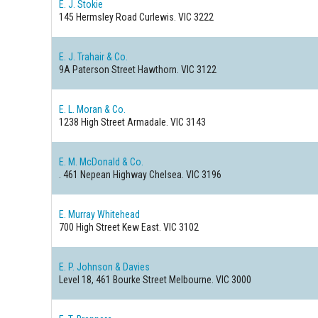
E. J. Stokie
145 Hermsley Road
Curlewis. VIC 3222
E. J. Trahair & Co.
9A Paterson Street
Hawthorn. VIC 3122
E. L. Moran & Co.
1238 High Street
Armadale. VIC 3143
E. M. McDonald & Co.
. 461 Nepean Highway
Chelsea. VIC 3196
E. Murray Whitehead
700 High Street
Kew East. VIC 3102
E. P. Johnson & Davies
Level 18, 461 Bourke Street
Melbourne. VIC 3000