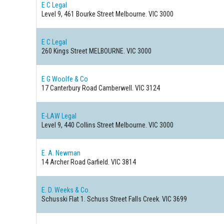
E C Legal
Level 9, 461 Bourke Street
Melbourne. VIC 3000
E C Legal
260 Kings Street
MELBOURNE. VIC 3000
E G Woolfe & Co
17 Canterbury Road
Camberwell. VIC 3124
E-LAW Legal
Level 9, 440 Collins Street
Melbourne. VIC 3000
E. A. Newman
14 Archer Road
Garfield. VIC 3814
E. D. Weeks & Co.
Schusski Flat 1. Schuss Street
Falls Creek. VIC 3699