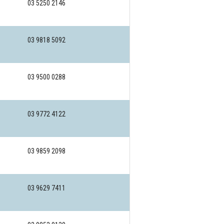
03 5250 2146
03 9818 5092
03 9500 0288
03 9772 4122
03 9859 2098
03 9629 7411