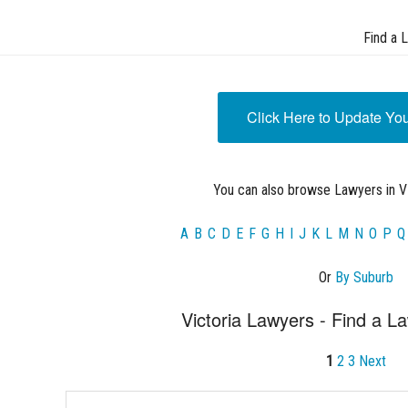
Find a 
Click Here to Update Yo
You can also browse Lawyers in VI
A
B
C
D
E
F
G
H
I
J
K
L
M
N
O
P
Q
Or
By Suburb
Victoria Lawyers - Find a La
1
2
3
Next