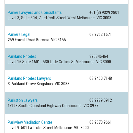
Parker Lawyers and Consultants
+61 (3) 9329 2801
Level 3, Suite 304, 7 Jeffcott Street
West Melbourne. VIC 3003
Parkers Legal
03 9762 1671
259 Forest Road
Boronia. VIC 3155
Parkland Rhodes
390346464
Level 16 Suite 1601 . 530 Little Collins St
Melbourne . VIC 3000
Parkland Rhodes Lawyers
03 9460 7148
3 Parkland Grove
Kingsbury. VIC 3083
Parkston Lawyers
03 9989 0912
1/193 South Gippsland Highway
Cranbourne. VIC 3977
Parkview Mediation Centre
03 9670 9661
Level 9. 501 La Trobe Street
Melbourne. VIC 3000