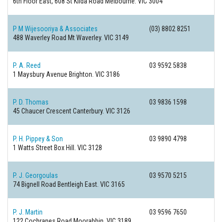
6th Floor East, 608 St Kilda Road
Melbourne. VIC 3004
P M Wijesooriya & Associates
(03) 8802 8251
488 Waverley Road
Mt Waverley. VIC 3149
P. A. Reed
03 9592 5838
1 Maysbury Avenue
Brighton. VIC 3186
P. D. Thomas
03 9836 1598
45 Chaucer Crescent
Canterbury. VIC 3126
P. H. Pippey & Son
03 9890 4798
1 Watts Street
Box Hill. VIC 3128
P. J. Georgoulas
03 9570 5215
74 Bignell Road
Bentleigh East. VIC 3165
P. J. Martin
03 9596 7650
122 Cochranes Road
Moorabbin. VIC 3189