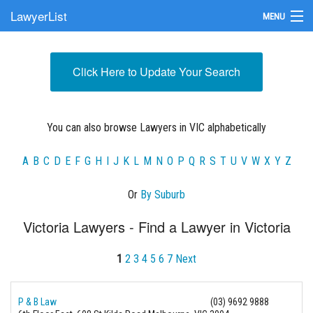
LawyerList
MENU
Find a Lawyer
Click Here to Update Your Search
Submit Your Firm
Update Your Listing
You can also browse Lawyers in VIC alphabetically
A
B
C
D
E
F
G
H
I
J
K
L
M
N
O
P
Q
R
S
T
U
V
W
X
Y
Z
Or
By Suburb
Victoria Lawyers - Find a Lawyer in Victoria
1
2
3
4
5
6
7
Next
P & B Law
(03) 9692 9888