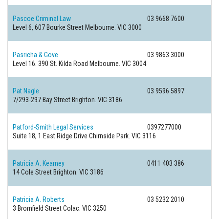
Pascoe Criminal Law
03 9668 7600
Level 6, 607 Bourke Street
Melbourne. VIC 3000
Pasricha & Gove
03 9863 3000
Level 16. 390 St. Kilda Road
Melbourne. VIC 3004
Pat Nagle
03 9596 5897
7/293-297 Bay Street
Brighton. VIC 3186
Patford-Smith Legal Services
0397277000
Suite 18, 1 East Ridge Drive
Chirnside Park. VIC 3116
Patricia A. Kearney
0411 403 386
14 Cole Street
Brighton. VIC 3186
Patricia A. Roberts
03 5232 2010
3 Bromfield Street
Colac. VIC 3250