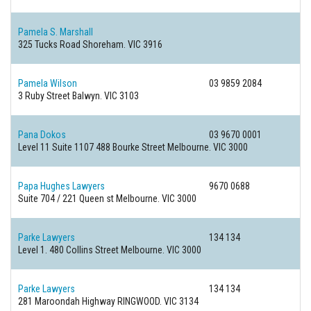
Pamela S. Marshall
325 Tucks Road
Shoreham. VIC 3916
Pamela Wilson
03 9859 2084
3 Ruby Street
Balwyn. VIC 3103
Pana Dokos
03 9670 0001
Level 11 Suite 1107 488 Bourke Street
Melbourne. VIC 3000
Papa Hughes Lawyers
9670 0688
Suite 704 / 221 Queen st
Melbourne. VIC 3000
Parke Lawyers
134 134
Level 1. 480 Collins Street
Melbourne. VIC 3000
Parke Lawyers
134 134
281 Maroondah Highway
RINGWOOD. VIC 3134