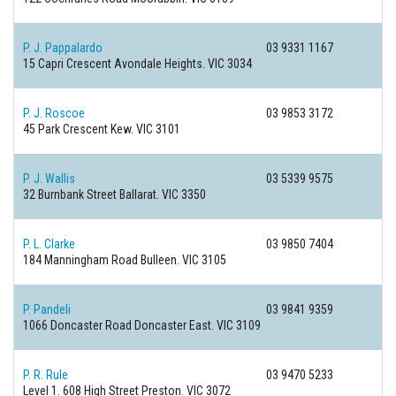
P. J. Pappalardo
03 9331 1167
15 Capri Crescent
Avondale Heights. VIC 3034
P. J. Roscoe
03 9853 3172
45 Park Crescent
Kew. VIC 3101
P. J. Wallis
03 5339 9575
32 Burnbank Street
Ballarat. VIC 3350
P. L. Clarke
03 9850 7404
184 Manningham Road
Bulleen. VIC 3105
P. Pandeli
03 9841 9359
1066 Doncaster Road
Doncaster East. VIC 3109
P. R. Rule
03 9470 5233
Level 1. 608 High Street
Preston. VIC 3072