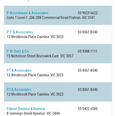
P. Rosenbaum & Associates
03 9529 6622
Suite 1 Level 1. 206-208 Commercial Road
Prahran. VIC 3181
P. T. & Associates
03 8361 8340
12 Westbrook Place
Cairnlea. VIC 3023
P. W. Sotir & Co.
03 9388 1111
15 Nicholson Street
Brunswick East. VIC 3057
P.T & Associates
03 8361 8340
12 Westbrook Place
Cairnlea. VIC 3023
P.T.& Associates
03 8361 8340
12 Westbrook Place
Cairnlea. VIC 3023
Palmer Stevens & Rennick
03 5422 6500
8 Jennings Street
Kyneton. VIC 3444