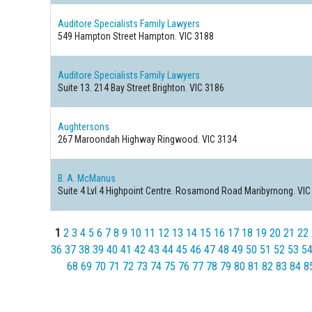
Auditore Specialists Family Lawyers
549 Hampton Street
Hampton. VIC 3188
Auditore Specialists Family Lawyers
Suite 13. 214 Bay Street
Brighton. VIC 3186
Aughtersons
267 Maroondah Highway
Ringwood. VIC 3134
B. A. McManus
Suite 4 Lvl 4 Highpoint Centre. Rosamond Road
Maribyrnong. VIC
1
2
3
4
5
6
7
8
9
10
11
12
13
14
15
16
17
18
19
20
21
22
36
37
38
39
40
41
42
43
44
45
46
47
48
49
50
51
52
53
5
68
69
70
71
72
73
74
75
76
77
78
79
80
81
82
83
84
8