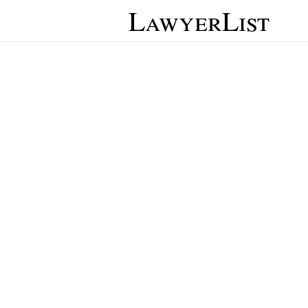
LawyerList