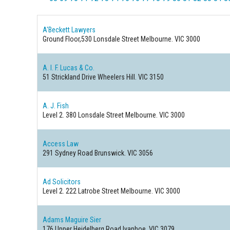
A'Beckett Lawyers
Ground Floor,530 Lonsdale Street
Melbourne. VIC 3000
A. I. F. Lucas & Co.
51 Strickland Drive
Wheelers Hill. VIC 3150
A. J. Fish
Level 2. 380 Lonsdale Street
Melbourne. VIC 3000
Access Law
291 Sydney Road
Brunswick. VIC 3056
Ad Solicitors
Level 2. 222 Latrobe Street
Melbourne. VIC 3000
Adams Maguire Sier
176 Upper Heidelberg Road
Ivanhoe. VIC 3079