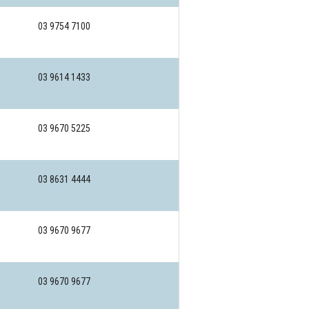
03 9754 7100
03 9614 1433
03 9670 5225
03 8631 4444
03 9670 9677
03 9670 9677