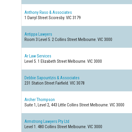
Anthony Raso & Associates
1 Darryl Street
Scoresby. VIC 3179
Antippa Lawyers
Room 3 Level 5. 2 Collins Street
Melbourne. VIC 3000
Ar Law Services
Level 5. 1 Elizabeth Street
Melbourne. VIC 3000
Debbie Sapountzis & Associates
231 Station Street
Fairfield. VIC 3078
Archer Thompson
Suite 1, Level 2, 443 Little Collins Street
Melbourne. VIC 3000
Armstrong Lawyers Pty Ltd
Level 1. 480 Collins Street
Melbourne. VIC 3000