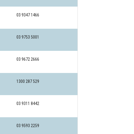
03 9347 1466
03 9753 5001
03 9672 2666
1300 287 529
03 9311 8442
03 9593 2259