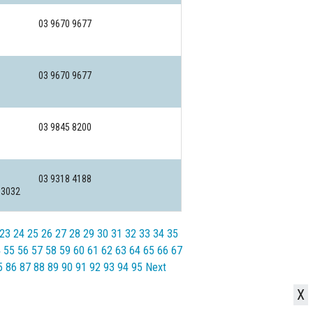
03 9670 9677
03 9670 9677
03 9845 8200
03 9318 4188
 3032
23
24
25
26
27
28
29
30
31
32
33
34
35
4
55
56
57
58
59
60
61
62
63
64
65
66
67
5
86
87
88
89
90
91
92
93
94
95
Next
X