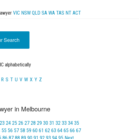
Lawyer
VIC
NSW
QLD
SA
WA
TAS
NT
ACT
ur Search
C alphabetically
R
S
T
U
V
W
X
Y
Z
wyer in Melbourne
23
24
25
26
27
28
29
30
31
32
33
34
35
4
55
56
57
58
59
60
61
62
63
64
65
66
67
5
86
87
88
89
90
91
92
93
94
95
Next