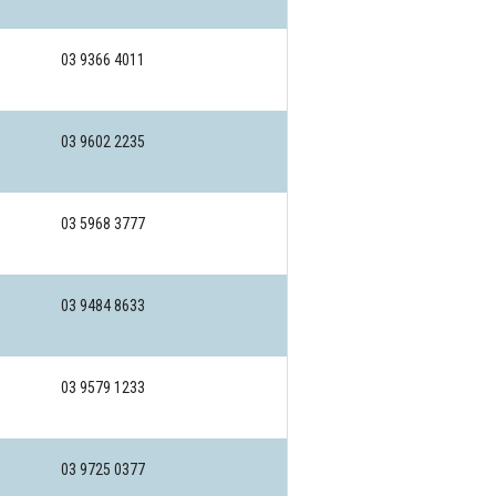
03 9366 4011
03 9602 2235
03 5968 3777
03 9484 8633
03 9579 1233
03 9725 0377