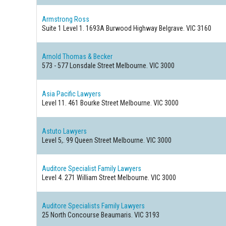
Armstrong Ross
Suite 1 Level 1. 1693A Burwood Highway
Belgrave. VIC 3160
Arnold Thomas & Becker
573 - 577 Lonsdale Street
Melbourne. VIC 3000
Asia Pacific Lawyers
Level 11. 461 Bourke Street
Melbourne. VIC 3000
Astuto Lawyers
Level 5,. 99 Queen Street
Melbourne. VIC 3000
Auditore Specialist Family Lawyers
Level 4. 271 William Street
Melbourne. VIC 3000
Auditore Specialists Family Lawyers
25 North Concourse
Beaumaris. VIC 3193