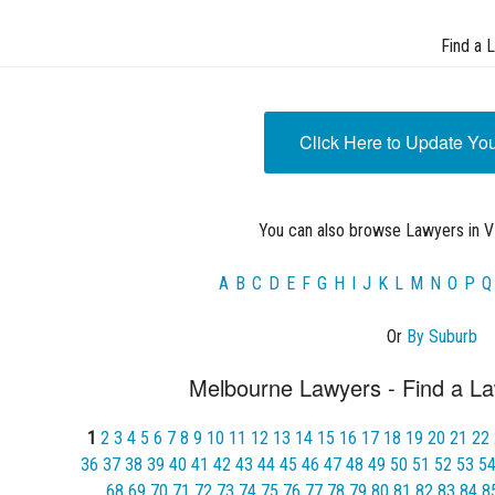
Find a 
Click Here to Update Yo
You can also browse Lawyers in VI
A
B
C
D
E
F
G
H
I
J
K
L
M
N
O
P
Q
Or
By Suburb
Melbourne Lawyers - Find a La
1
2
3
4
5
6
7
8
9
10
11
12
13
14
15
16
17
18
19
20
21
22
36
37
38
39
40
41
42
43
44
45
46
47
48
49
50
51
52
53
5
68
69
70
71
72
73
74
75
76
77
78
79
80
81
82
83
84
8