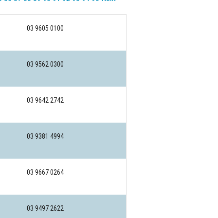
03 9605 0100
03 9562 0300
03 9642 2742
03 9381 4994
03 9667 0264
03 9497 2622