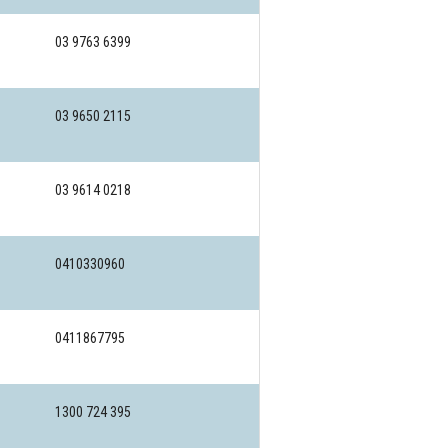
03 9763 6399
03 9650 2115
03 9614 0218
0410330960
0411867795
1300 724 395