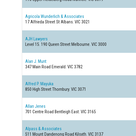
Agricola Wunderlich & Associates
17 Alfrieda Street
St Albans. VIC 3021
AJH Lawyers
Level 15. 190 Queen Street
Melbourne. VIC 3000
Alan J. Munt
347 Main Road
Emerald. VIC 3782
Alfred P. Mayuka
850 High Street
Thornbury. VIC 3071
Allan Jenes
701 Centre Road
Bentleigh East. VIC 3165
Alpass & Associates
511 Mount Dandenong Road
Kilsyth. VIC 3137