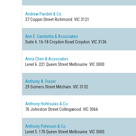
Andrew Pandeli & Co.
37 Coppin Street
Richmond. VIC 3121
Ann E. Gambetta & Associates
Suite 6. 16-18 Croydon Road
Croydon. VIC 3136
Anna Chen & Associates
Level 6. 221 Queen Street
Melbourne. VIC 3000
Anthony A. Fraser
29 Somers Street
Mitcham. VIC 3132
Anthony Hohtoulas & Co.
76 Johnston Street
Collingwood. VIC 3066
Anthony Peterson & Co.
Level 5. 170 Queen Street
Melbourne. VIC 3000