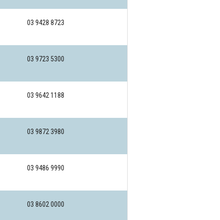
03 9428 8723
03 9723 5300
03 9642 1188
03 9872 3980
03 9486 9990
03 8602 0000