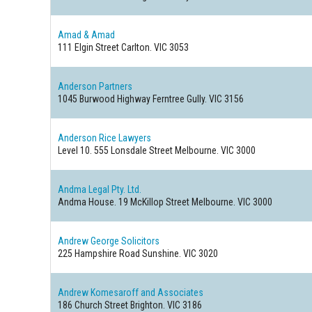
Amad & Amad
111 Elgin Street
Carlton. VIC 3053
Anderson Partners
1045 Burwood Highway
Ferntree Gully. VIC 3156
Anderson Rice Lawyers
Level 10. 555 Lonsdale Street
Melbourne. VIC 3000
Andma Legal Pty. Ltd.
Andma House. 19 McKillop Street
Melbourne. VIC 3000
Andrew George Solicitors
225 Hampshire Road
Sunshine. VIC 3020
Andrew Komesaroff and Associates
186 Church Street
Brighton. VIC 3186