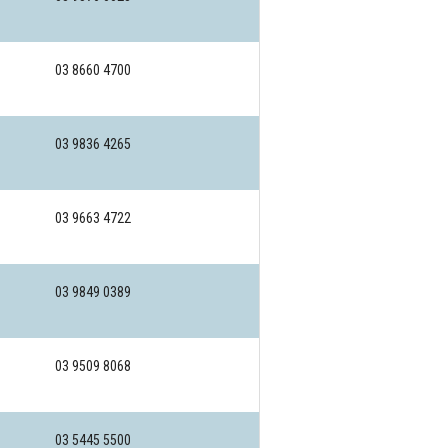
03 8660 4700
03 9836 4265
03 9663 4722
03 9849 0389
03 9509 8068
03 5445 5500