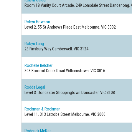
Robyn Calder
Room 18 Vanity Court Arcade. 249 Lonsdale Street
Dandenong. 
Robyn Howson
Level 2. 55 St Andrews Place
East Melbourne. VIC 3002
Robyn Lang
23 Finsbury Way
Camberwell. VIC 3124
Rochelle Belcher
308 Kororoit Creek Road
Williamstown. VIC 3016
Rodda Legal
Level 3. Doncaster Shoppingtown
Doncaster. VIC 3108
Rockman & Rockman
Level 11. 313 Latrobe Street
Melbourne. VIC 3000
Roderick McRae