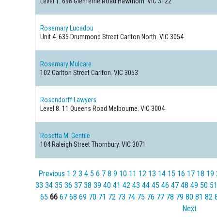
Level 1. 698 Glenferrie Road
Hawthorn. VIC 3122
Rosemary Lucadou
Unit 4. 635 Drummond Street
Carlton North. VIC 3054
Rosemary Mulcare
102 Carlton Street
Carlton. VIC 3053
Rosendorff Lawyers
Level 8. 11 Queens Road
Melbourne. VIC 3004
Rosetta M. Gentile
104 Raleigh Street
Thornbury. VIC 3071
Previous
1
2
3
4
5
6
7
8
9
10
11
12
13
14
15
16
17
18
19
33
34
35
36
37
38
39
40
41
42
43
44
45
46
47
48
49
50
5
65
66
67
68
69
70
71
72
73
74
75
76
77
78
79
80
81
82
Next