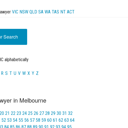
Lawyer
VIC
NSW
QLD
SA
WA
TAS
NT
ACT
ur Search
C alphabetically
R
S
T
U
V
W
X
Y
Z
wyer in Melbourne
20
21
22
23
24
25
26
27
28
29
30
31
32
1
52
53
54
55
56
57
58
59
60
61
62
63
64
83
84
85
86
87
88
89
90
91
92
93
94
95