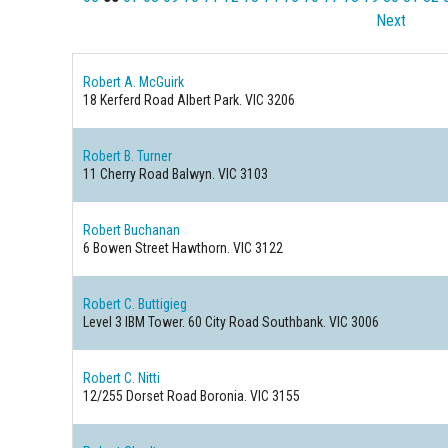
Next
Robert A. McGuirk
18 Kerferd Road
Albert Park. VIC 3206
Robert B. Turner
11 Cherry Road
Balwyn. VIC 3103
Robert Buchanan
6 Bowen Street
Hawthorn. VIC 3122
Robert C. Buttigieg
Level 3 IBM Tower. 60 City Road
Southbank. VIC 3006
Robert C. Nitti
12/255 Dorset Road
Boronia. VIC 3155