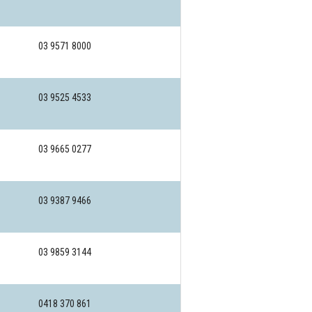
03 9571 8000
03 9525 4533
03 9665 0277
03 9387 9466
03 9859 3144
0418 370 861