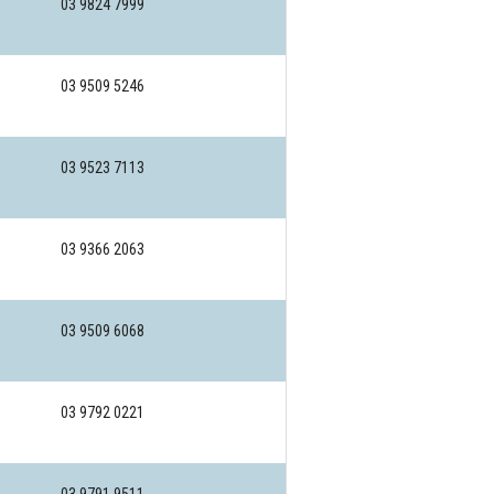
03 9824 7999
03 9509 5246
03 9523 7113
03 9366 2063
03 9509 6068
03 9792 0221