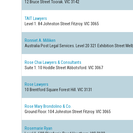
12 Bruce Street
Toorak. VIC 3142
TAIT Lawyers
Level 1. 84 Johnston Street
Fitzroy. VIC 3065
Ronniet A. Milliken
Australia Post Legal Services. Level 20 321 Exhibition Street
Melb
Rose Chai Lawyers & Consultants
Suite 1. 10 Hoddle Street
Abbotsford. VIC 3067
Rose Lawyers
10 Brentford Square
Forest Hill. VIC 3131
Rose Mary Brondolino & Co.
Ground Floor. 104 Johnston Street
Fitzroy. VIC 3065
Rosemarie Ryan