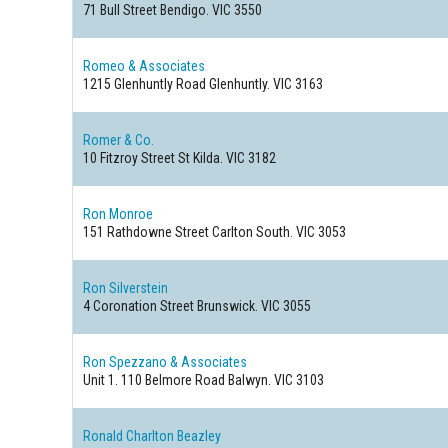
71 Bull Street
Bendigo. VIC 3550
Romeo & Associates
1215 Glenhuntly Road
Glenhuntly. VIC 3163
Romer & Co.
10 Fitzroy Street
St Kilda. VIC 3182
Ron Monroe
151 Rathdowne Street
Carlton South. VIC 3053
Ron Silverstein
4 Coronation Street
Brunswick. VIC 3055
Ron Spezzano & Associates
Unit 1. 110 Belmore Road
Balwyn. VIC 3103
Ronald Charlton Beazley