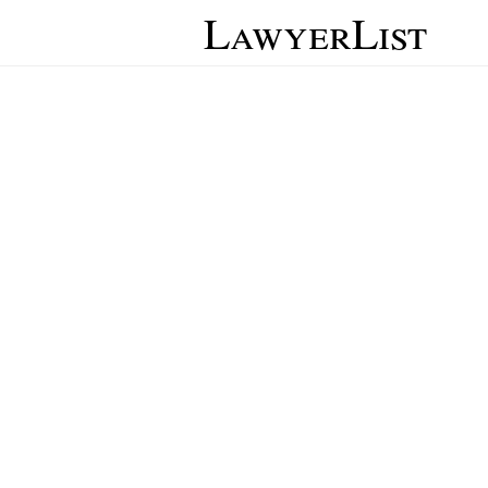
LawyerList