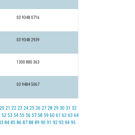
03 9348 0716
03 9348 2939
1300 880 363
03 9484 5067
20
21
22
23
24
25
26
27
28
29
30
31
32
1
52
53
54
55
56
57
58
59
60
61
62
63
64
83
84
85
86
87
88
89
90
91
92
93
94
95