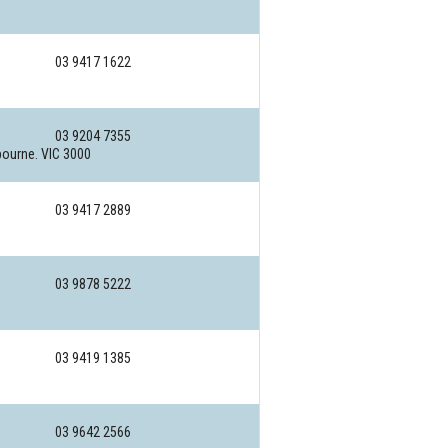
03 9417 1622
03 9204 7355
ourne. VIC 3000
03 9417 2889
03 9878 5222
03 9419 1385
03 9642 2566