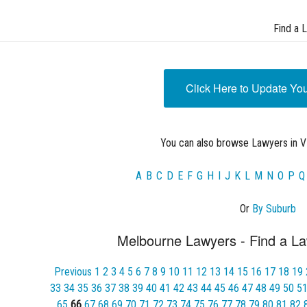
Find a 
Click Here to Update Yo
You can also browse Lawyers in VI
A
B
C
D
E
F
G
H
I
J
K
L
M
N
O
P
Q
Or
By Suburb
Melbourne Lawyers - Find a La
Previous
1
2
3
4
5
6
7
8
9
10
11
12
13
14
15
16
17
18
19
33
34
35
36
37
38
39
40
41
42
43
44
45
46
47
48
49
50
5
65
66
67
68
69
70
71
72
73
74
75
76
77
78
79
80
81
82