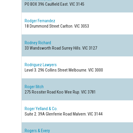
PO BOX 396
Caulfield East. VIC 3145
Rodger Fernandez
18 Drummond Street
Carlton. VIC 3053
Rodney Richard
33 Wandsworth Road
Surrey Hills. VIC 3127
Rodriguez Lawyers
Level 3. 296 Collins Street
Melbourne. VIC 3000
Roger Ilitch
275 Rossiter Road
Koo Wee Rup. VIC 3781
Roger Yelland & Co.
Suite 2. 39A Glenferrie Road
Malvern. VIC 3144
Rogers & Every