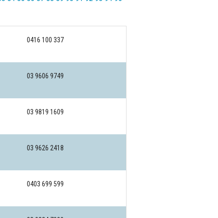
0416 100 337
03 9606 9749
03 9819 1609
03 9626 2418
0403 699 599