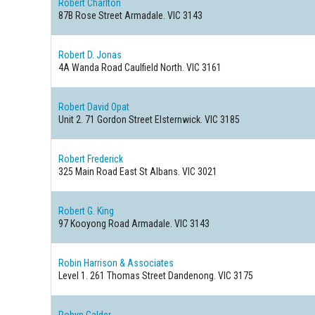
Robert Charlton
87B Rose Street
Armadale. VIC 3143
Robert D. Jonas
4A Wanda Road
Caulfield North. VIC 3161
Robert David Opat
Unit 2. 71 Gordon Street
Elsternwick. VIC 3185
Robert Frederick
325 Main Road East
St Albans. VIC 3021
Robert G. King
97 Kooyong Road
Armadale. VIC 3143
Robin Harrison & Associates
Level 1. 261 Thomas Street
Dandenong. VIC 3175