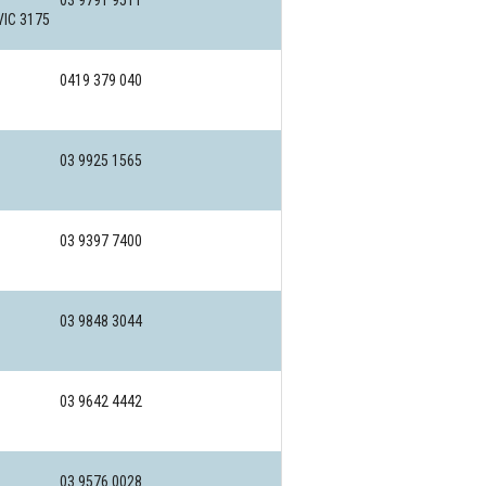
03 9791 9511
VIC 3175
0419 379 040
03 9925 1565
03 9397 7400
03 9848 3044
03 9642 4442
03 9576 0028