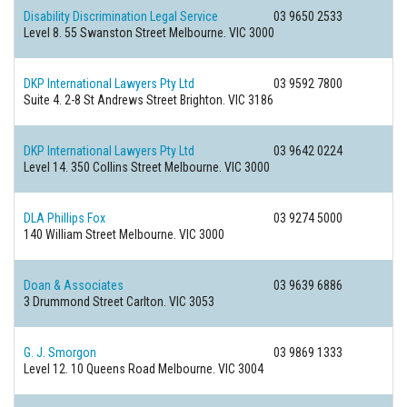
Disability Discrimination Legal Service
03 9650 2533
Level 8. 55 Swanston Street
Melbourne. VIC 3000
DKP International Lawyers Pty Ltd
03 9592 7800
Suite 4. 2-8 St Andrews Street
Brighton. VIC 3186
DKP International Lawyers Pty Ltd
03 9642 0224
Level 14. 350 Collins Street
Melbourne. VIC 3000
DLA Phillips Fox
03 9274 5000
140 William Street
Melbourne. VIC 3000
Doan & Associates
03 9639 6886
3 Drummond Street
Carlton. VIC 3053
G. J. Smorgon
03 9869 1333
Level 12. 10 Queens Road
Melbourne. VIC 3004