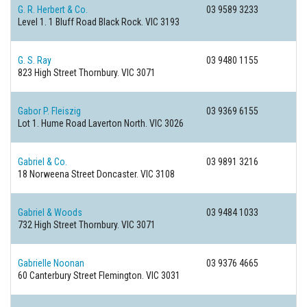
G. R. Herbert & Co.
03 9589 3233
Level 1. 1 Bluff Road
Black Rock. VIC 3193
G. S. Ray
03 9480 1155
823 High Street
Thornbury. VIC 3071
Gabor P. Fleiszig
03 9369 6155
Lot 1. Hume Road
Laverton North. VIC 3026
Gabriel & Co.
03 9891 3216
18 Norweena Street
Doncaster. VIC 3108
Gabriel & Woods
03 9484 1033
732 High Street
Thornbury. VIC 3071
Gabrielle Noonan
03 9376 4665
60 Canterbury Street
Flemington. VIC 3031