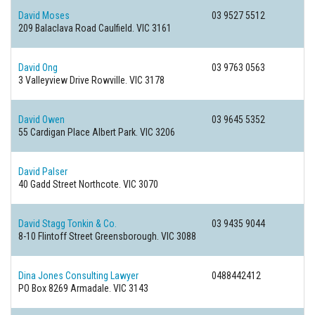
David Moses
03 9527 5512
209 Balaclava Road
Caulfield. VIC 3161
David Ong
03 9763 0563
3 Valleyview Drive
Rowville. VIC 3178
David Owen
03 9645 5352
55 Cardigan Place
Albert Park. VIC 3206
David Palser
40 Gadd Street
Northcote. VIC 3070
David Stagg Tonkin & Co.
03 9435 9044
8-10 Flintoff Street
Greensborough. VIC 3088
Dina Jones Consulting Lawyer
0488442412
PO Box 8269
Armadale. VIC 3143