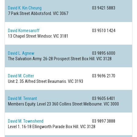
David K. Kin Cheung
03 9421 5883
7 Park Street
Abbotsford. VIC 3067
David Komesaroff
03 9510 1424
13 Chapel Street
Windsor. VIC 3181
David L. Agnew
03 9895 6000
The Salvation Army. 26-28 Prospect Street
Box Hill. VIC 3128
David M. Cotter
03 9696 2170
Unit 2. 35 Alfred Street
Beaumaris. VIC 3193
David M. Tennant
03 9605 6401
Members Equity. Level 23 360 Collins Street
Melbourne. VIC 3000
David M. Townshend
03 9897 3888
Level 1. 16-18 Ellingworth Parade
Box Hill. VIC 3128