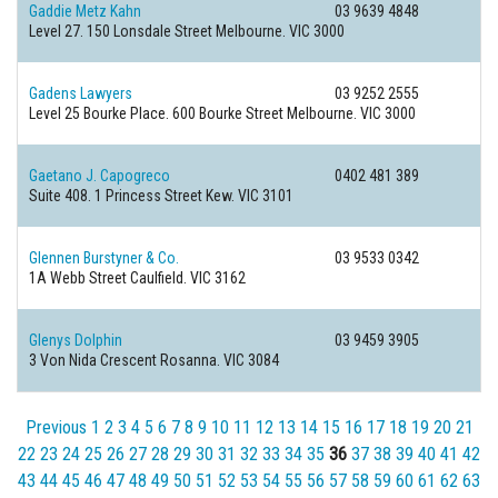
Gaddie Metz Kahn
03 9639 4848
Level 27. 150 Lonsdale Street
Melbourne. VIC 3000
Gadens Lawyers
03 9252 2555
Level 25 Bourke Place. 600 Bourke Street
Melbourne. VIC 3000
Gaetano J. Capogreco
0402 481 389
Suite 408. 1 Princess Street
Kew. VIC 3101
Glennen Burstyner & Co.
03 9533 0342
1A Webb Street
Caulfield. VIC 3162
Glenys Dolphin
03 9459 3905
3 Von Nida Crescent
Rosanna. VIC 3084
Previous
1
2
3
4
5
6
7
8
9
10
11
12
13
14
15
16
17
18
19
20
21
22
23
24
25
26
27
28
29
30
31
32
33
34
35
36
37
38
39
40
41
42
43
44
45
46
47
48
49
50
51
52
53
54
55
56
57
58
59
60
61
62
63