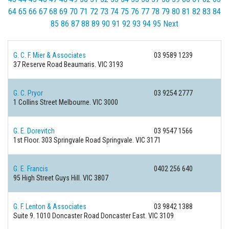
64
65
66
67
68
69
70
71
72
73
74
75
76
77
78
79
80
81
82
83
84
85
86
87
88
89
90
91
92
93
94
95
Next
G. C. F. Mier & Associates
03 9589 1239
37 Reserve Road
Beaumaris. VIC 3193
G. C. Pryor
03 9254 2777
1 Collins Street
Melbourne. VIC 3000
G. E. Dorevitch
03 9547 1566
1st Floor. 303 Springvale Road
Springvale. VIC 3171
G. E. Francis
0402 256 640
95 High Street
Guys Hill. VIC 3807
G. F. Lenton & Associates
03 9842 1388
Suite 9. 1010 Doncaster Road
Doncaster East. VIC 3109