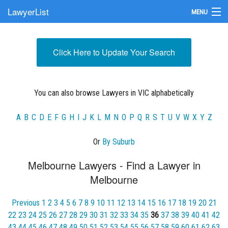
LawyerList
MENU
Find a Lawyer
Click Here to Update Your Search
Submit Your Firm
Update Your Listing
You can also browse Lawyers in VIC alphabetically
A
B
C
D
E
F
G
H
I
J
K
L
M
N
O
P
Q
R
S
T
U
V
W
X
Y
Z
Or
By Suburb
Melbourne Lawyers - Find a Lawyer in
Melbourne
Previous
1
2
3
4
5
6
7
8
9
10
11
12
13
14
15
16
17
18
19
20
21
22
23
24
25
26
27
28
29
30
31
32
33
34
35
36
37
38
39
40
41
42
43
44
45
46
47
48
49
50
51
52
53
54
55
56
57
58
59
60
61
62
63