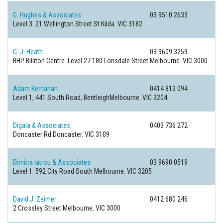
G. Hughes & Associates
03 9510 2633
Level 3. 21 Wellington Street
St Kilda. VIC 3182
G. J. Heath
03 9609 3259
BHP Billiton Centre. Level 27 180 Lonsdale Street
Melbourne. VIC 3000
Adam Kernahan
0414 812 094
Level 1, 441 South Road,
BentleighMelbourne. VIC 3204
Digala & Associates
0403 736 272
Doncaster Rd
Doncaster. VIC 3109
Dimitra Iatrou & Associates
03 9690 0519
Level 1. 592 City Road
South Melbourne. VIC 3205
David J. Zeimer
0412 680 246
2 Crossley Street
Melbourne. VIC 3000