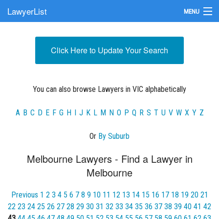
LawyerList
MENU
Find a Lawyer
Click Here to Update Your Search
Submit Your Firm
Update Your Listing
You can also browse Lawyers in VIC alphabetically
A
B
C
D
E
F
G
H
I
J
K
L
M
N
O
P
Q
R
S
T
U
V
W
X
Y
Z
Or
By Suburb
Melbourne Lawyers - Find a Lawyer in
Melbourne
Previous
1
2
3
4
5
6
7
8
9
10
11
12
13
14
15
16
17
18
19
20
21
22
23
24
25
26
27
28
29
30
31
32
33
34
35
36
37
38
39
40
41
42
43
44
45
46
47
48
49
50
51
52
53
54
55
56
57
58
59
60
61
62
63