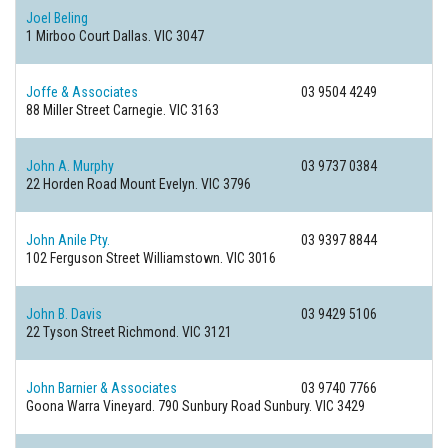
Joel Beling
1 Mirboo Court
Dallas. VIC 3047
Joffe & Associates
03 9504 4249
88 Miller Street
Carnegie. VIC 3163
John A. Murphy
03 9737 0384
22 Horden Road
Mount Evelyn. VIC 3796
John Anile Pty.
03 9397 8844
102 Ferguson Street
Williamstown. VIC 3016
John B. Davis
03 9429 5106
22 Tyson Street
Richmond. VIC 3121
John Barnier & Associates
03 9740 7766
Goona Warra Vineyard. 790 Sunbury Road
Sunbury. VIC 3429