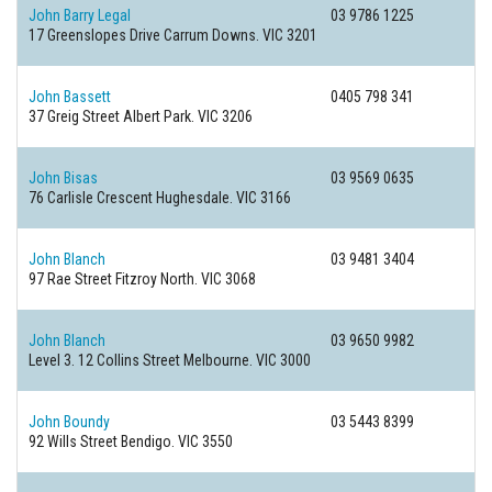
John Barry Legal
03 9786 1225
17 Greenslopes Drive
Carrum Downs. VIC 3201
John Bassett
0405 798 341
37 Greig Street
Albert Park. VIC 3206
John Bisas
03 9569 0635
76 Carlisle Crescent
Hughesdale. VIC 3166
John Blanch
03 9481 3404
97 Rae Street
Fitzroy North. VIC 3068
John Blanch
03 9650 9982
Level 3. 12 Collins Street
Melbourne. VIC 3000
John Boundy
03 5443 8399
92 Wills Street
Bendigo. VIC 3550