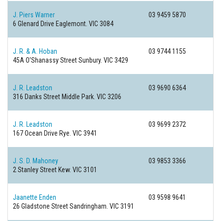
J. Piers Warner
03 9459 5870
6 Glenard Drive
Eaglemont. VIC 3084
J. R. & A. Hoban
03 9744 1155
45A O'Shanassy Street
Sunbury. VIC 3429
J. R. Leadston
03 9690 6364
316 Danks Street
Middle Park. VIC 3206
J. R. Leadston
03 9699 2372
167 Ocean Drive
Rye. VIC 3941
J. S. D. Mahoney
03 9853 3366
2 Stanley Street
Kew. VIC 3101
Jaanette Enden
03 9598 9641
26 Gladstone Street
Sandringham. VIC 3191