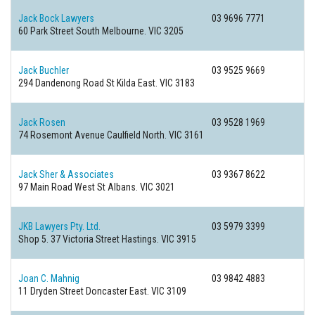
Jack Bock Lawyers
03 9696 7771
60 Park Street
South Melbourne. VIC 3205
Jack Buchler
03 9525 9669
294 Dandenong Road
St Kilda East. VIC 3183
Jack Rosen
03 9528 1969
74 Rosemont Avenue
Caulfield North. VIC 3161
Jack Sher & Associates
03 9367 8622
97 Main Road West
St Albans. VIC 3021
JKB Lawyers Pty. Ltd.
03 5979 3399
Shop 5. 37 Victoria Street
Hastings. VIC 3915
Joan C. Mahnig
03 9842 4883
11 Dryden Street
Doncaster East. VIC 3109