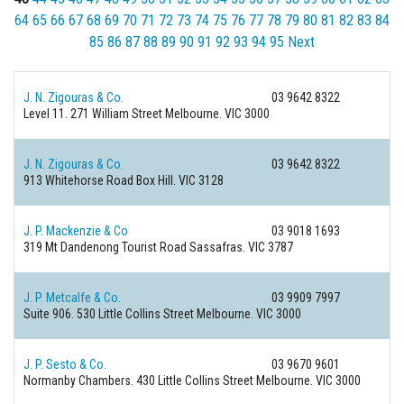
64
65
66
67
68
69
70
71
72
73
74
75
76
77
78
79
80
81
82
83
84
85
86
87
88
89
90
91
92
93
94
95
Next
J. N. Zigouras & Co.
03 9642 8322
Level 11. 271 William Street
Melbourne. VIC 3000
J. N. Zigouras & Co.
03 9642 8322
913 Whitehorse Road
Box Hill. VIC 3128
J. P. Mackenzie & Co
03 9018 1693
319 Mt Dandenong Tourist Road
Sassafras. VIC 3787
J. P. Metcalfe & Co.
03 9909 7997
Suite 906. 530 Little Collins Street
Melbourne. VIC 3000
J. P. Sesto & Co.
03 9670 9601
Normanby Chambers. 430 Little Collins Street
Melbourne. VIC 3000