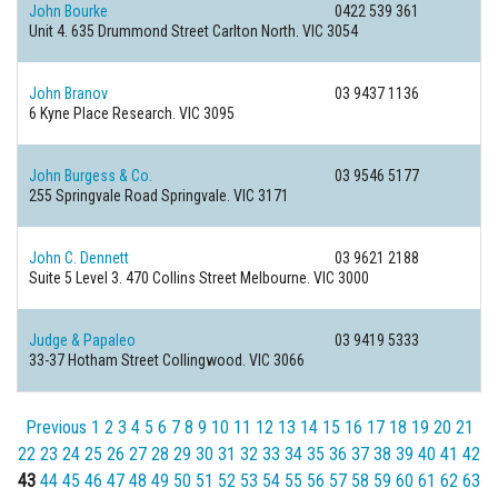
John Bourke
0422 539 361
Unit 4. 635 Drummond Street
Carlton North. VIC 3054
John Branov
03 9437 1136
6 Kyne Place
Research. VIC 3095
John Burgess & Co.
03 9546 5177
255 Springvale Road
Springvale. VIC 3171
John C. Dennett
03 9621 2188
Suite 5 Level 3. 470 Collins Street
Melbourne. VIC 3000
Judge & Papaleo
03 9419 5333
33-37 Hotham Street
Collingwood. VIC 3066
Previous
1
2
3
4
5
6
7
8
9
10
11
12
13
14
15
16
17
18
19
20
21
22
23
24
25
26
27
28
29
30
31
32
33
34
35
36
37
38
39
40
41
42
43
44
45
46
47
48
49
50
51
52
53
54
55
56
57
58
59
60
61
62
63