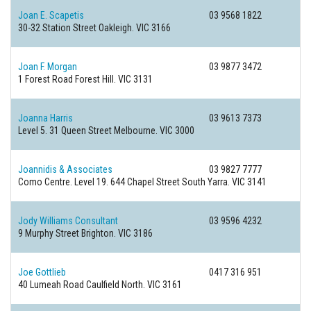
Joan E. Scapetis
03 9568 1822
30-32 Station Street
Oakleigh. VIC 3166
Joan F. Morgan
03 9877 3472
1 Forest Road
Forest Hill. VIC 3131
Joanna Harris
03 9613 7373
Level 5. 31 Queen Street
Melbourne. VIC 3000
Joannidis & Associates
03 9827 7777
Como Centre. Level 19. 644 Chapel Street
South Yarra. VIC 3141
Jody Williams Consultant
03 9596 4232
9 Murphy Street
Brighton. VIC 3186
Joe Gottlieb
0417 316 951
40 Lumeah Road
Caulfield North. VIC 3161